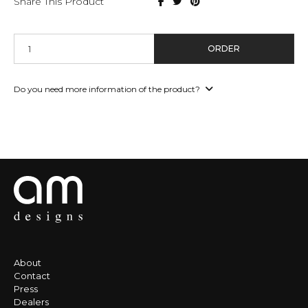
Share This Product
ORDER
Do you need more information of the product?
About
Contact
Press
Dealers