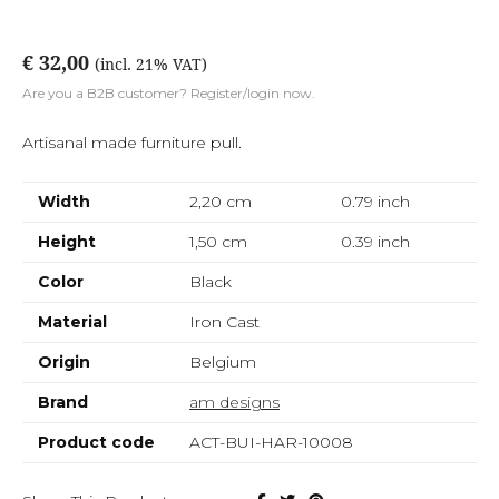
€ 32,00
(incl. 21% VAT)
Are you a B2B customer? Register/login now.
Artisanal made furniture pull.
Width
2,20 cm
0.79
inch
Height
1,50 cm
0.39
inch
Color
Black
Material
Iron Cast
Origin
Belgium
Brand
am designs
Product code
ACT-BUI-HAR-10008