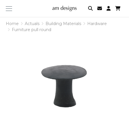
am
designs
Home
Actuals
Building Materials
Hardware
Furniture pull round