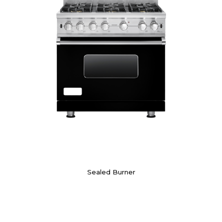
Sealed Burner