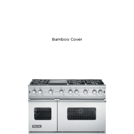
Bamboo Cover