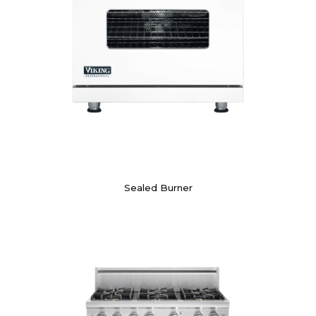
Sealed Burner