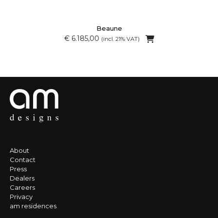
Beaune
€ 6.185,00
(incl. 21% VAT)
About
Contact
Press
Dealers
Careers
Privacy
am residences