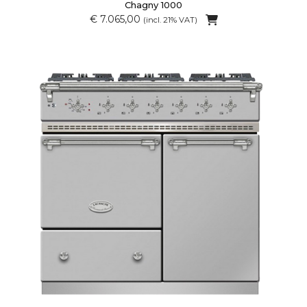
Chagny 1000
€ 7.065,00
(incl. 21% VAT)