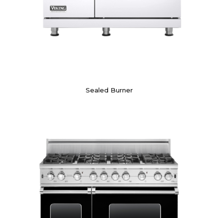
Sealed Burner