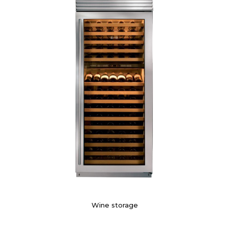
Wine storage