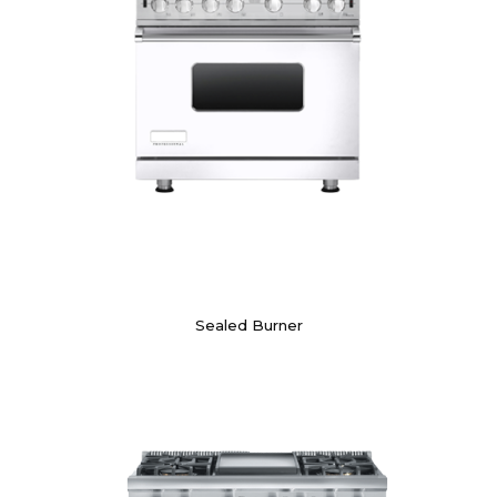
Sealed Burner