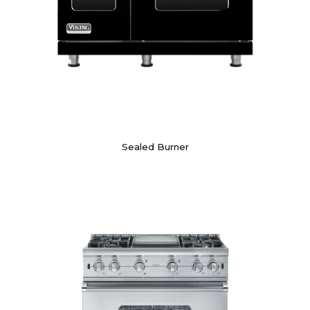
Sealed Burner