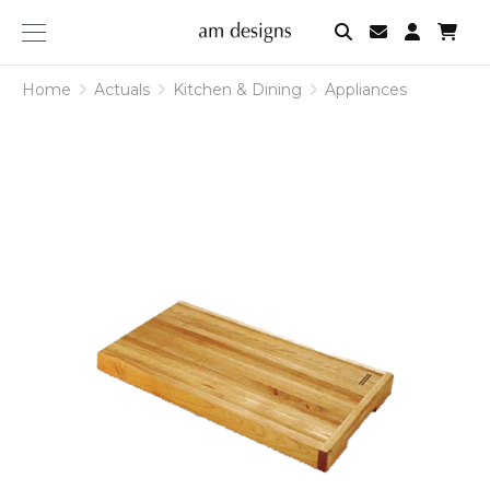
am
designs
Home
Actuals
Kitchen & Dining
Appliances
Appliances