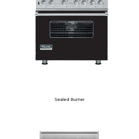
Sealed Burner