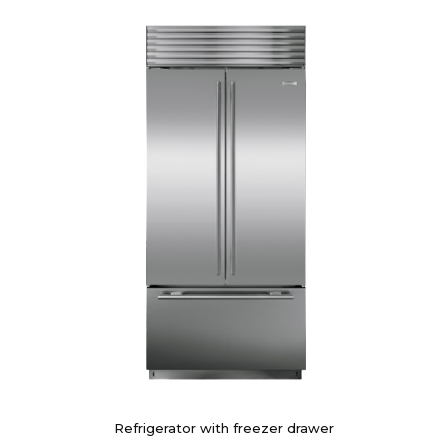
Refrigerator with freezer drawer