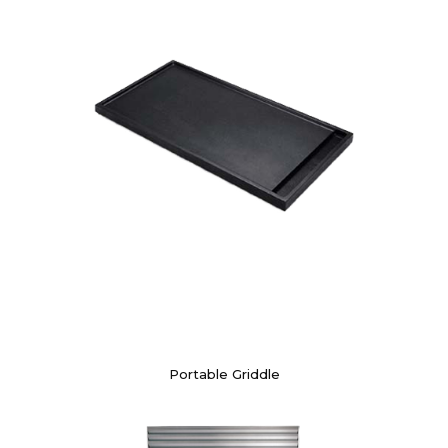
Portable Griddle