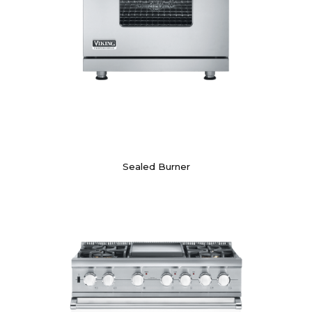
Sealed Burner