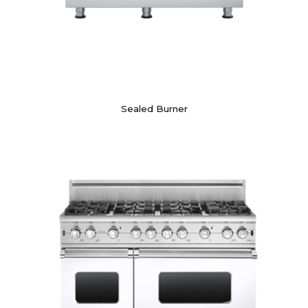
Sealed Burner