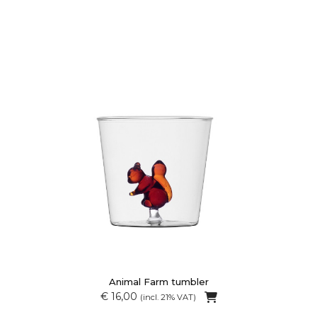
Animal Farm tumbler
€ 16,00
(incl. 21% VAT)