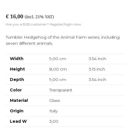
€ 16,00
(incl. 21% VAT)
Are you a B2B customer? Register/login now.
Tumbler Hedgehog of the Animal Farm series, including
seven different animals.
Width
9,00 cm
3.54
inch
Height
8,00 cm
3.15
inch
Depth
9,00 cm
3.54
inch
Color
Transparant
Material
Glass
Origin
Italy
Lead W
3,00