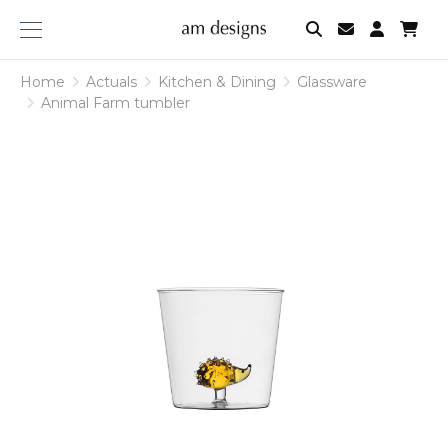
am
designs
Home
Actuals
Kitchen & Dining
Glassware
Animal Farm tumbler