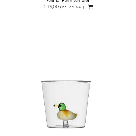
Animal Farm tumbler
€ 16,00
(incl. 21% VAT)