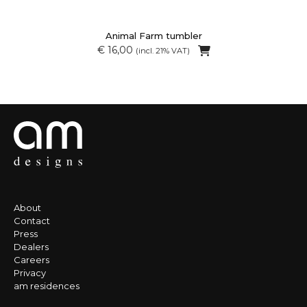
Animal Farm tumbler
€ 16,00
(incl. 21% VAT)
About
Contact
Press
Dealers
Careers
Privacy
am residences