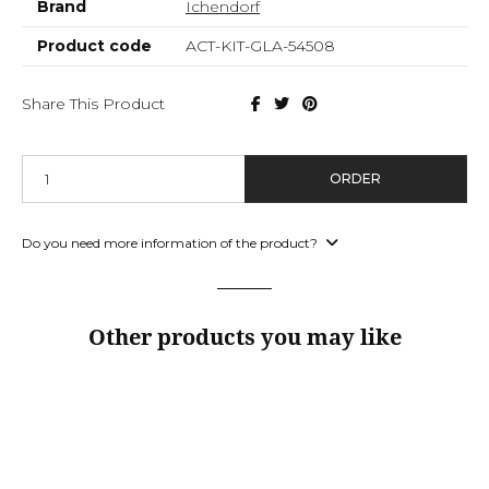
Brand
Ichendorf
Product code
ACT-KIT-GLA-54508
Share This Product
ORDER
Do you need more information of the product?
Other products you may like