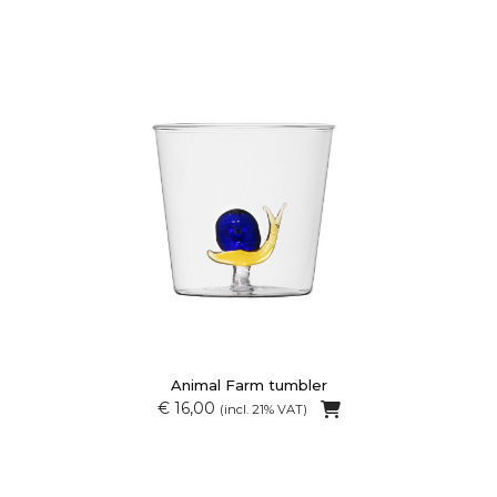
Animal Farm tumbler
€ 16,00
(incl. 21% VAT)