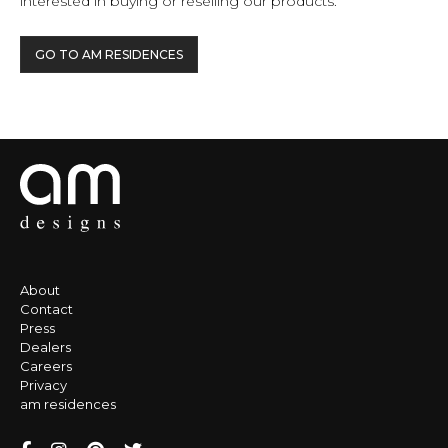
interested in buying or reselling our products.
GO TO AM RESIDENCES
About
Contact
Press
Dealers
Careers
Privacy
am residences