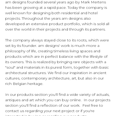
am designs founded several years ago by Mark Mertens
has been growing at a rapid pace. Today the company is
well known for designing both residential and hotel
projects. Throughout the years am designs also
developed an extensive product portfolio, which is sold all
over the world in their projects and through its partners.
The company always stayed close to its roots, which were
set by its founder. am designs' work is much more a
philosophy of life, creating timeless living spaces and
products which are in perfect balance with the lifestyle of
its owners. This is realized by bringing rare objects with a
"soul" and materials in its purest form, together with basic
architectural structures. We find our inspiration in ancient
cultures, contemporary architecture, art, but also in our
rich Belgian heritage.
In our products section you'll find a wide variety of actuals,
antiques and art which you can buy online. In our projects
section you'll find a reflection of our work. Feel free to
contact us regarding your next project or if you're