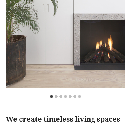
We create timeless living spaces