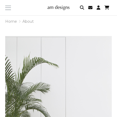
am
designs
Home
About