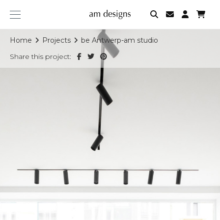
am
designs
Home
Projects
be Antwerp-am studio
Share this project: