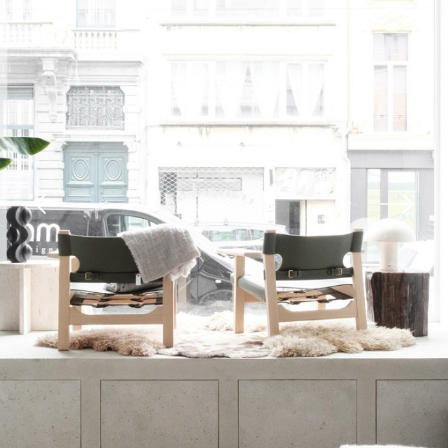
Previous
Next