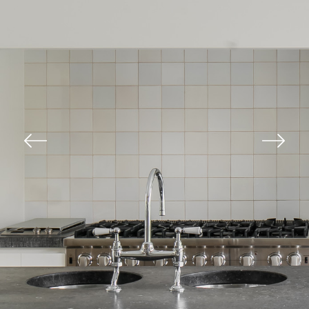
Previous
Next