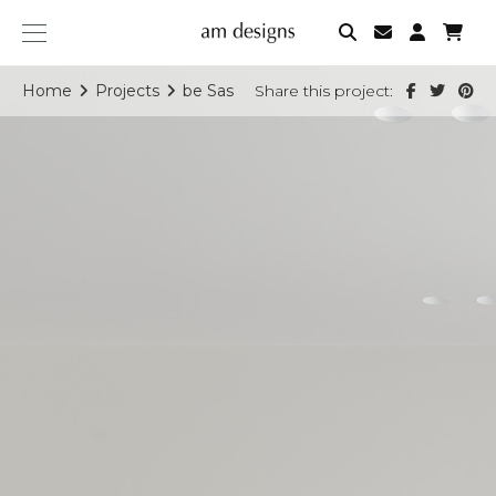
am
designs
Home
Projects
be Sas
Share this project: