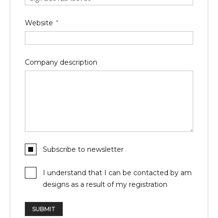
Website
Company description
Subscribe to newsletter
I understand that I can be contacted by am
designs as a result of my registration
SUBMIT