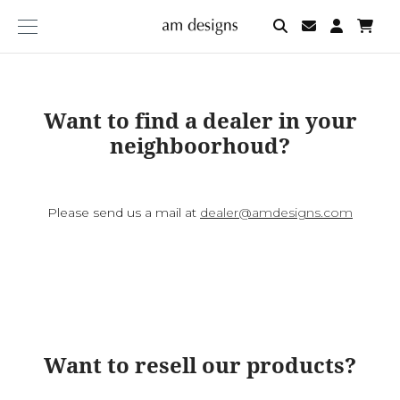
am
designs
Want to find a dealer in your
neighboorhoud?
Please send us a mail at
dealer@amdesigns.com
Want to resell our products?