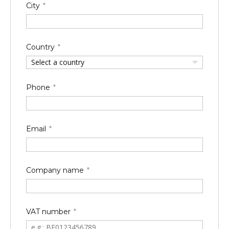
City
Country
Select a country
Phone
Email
Company name
VAT number