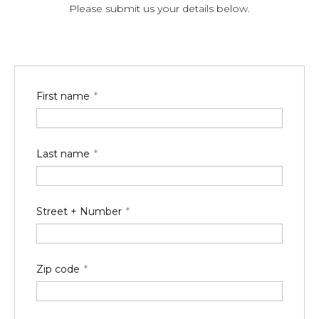
Please submit us your details below.
First name
Last name
Street + Number
Zip code