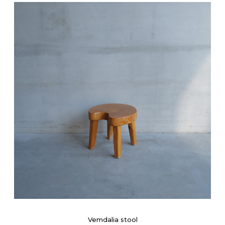
Vemdalia stool