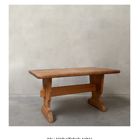
Aby Möbelfabrik table