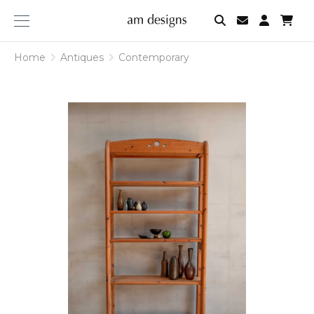
am
designs
Home
Antiques
Contemporary
Contemporary