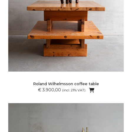
Roland Wilhelmsson coffee table
€ 3.900,00
(incl. 21% VAT)