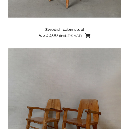
Swedish cabin stool
€ 200,00
(incl. 21% VAT)