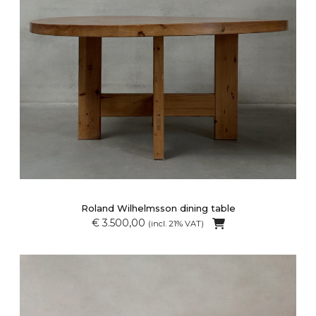
Roland Wilhelmsson dining table
€ 3.500,00
(incl. 21% VAT)