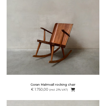
Goran Malmvall rocking chair
€ 1.750,00
(incl. 21% VAT)