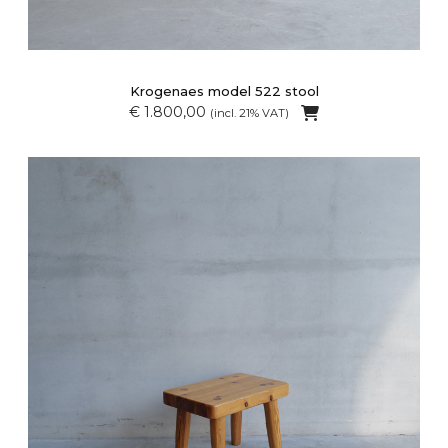
Krogenaes model 522 stool
€ 1.800,00
(incl. 21% VAT)