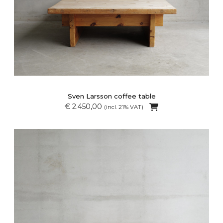
Sven Larsson coffee table
€ 2.450,00
(incl. 21% VAT)