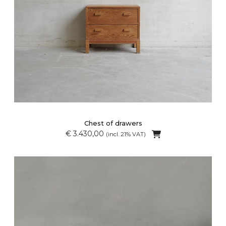
Chest of drawers
€ 3.430,00
(incl. 21% VAT)