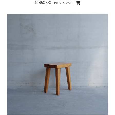
€ 850,00
(incl. 21% VAT)