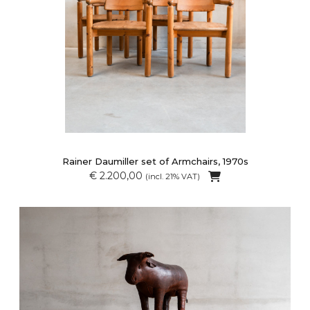
Rainer Daumiller set of Armchairs, 1970s
€ 2.200,00
(incl. 21% VAT)