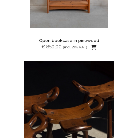
Open bookcase in pinewood
€ 850,00
(incl. 21% VAT)