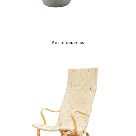
Set of ceramics