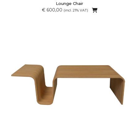
Lounge Chair
€ 600,00
(incl. 21% VAT)