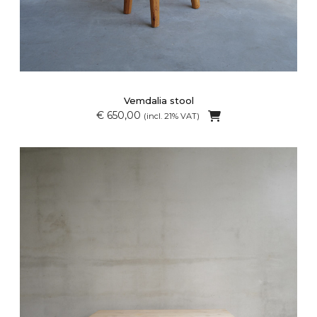
Vemdalia stool
€ 650,00
(incl. 21% VAT)