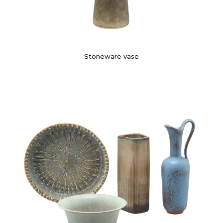
Stoneware vase