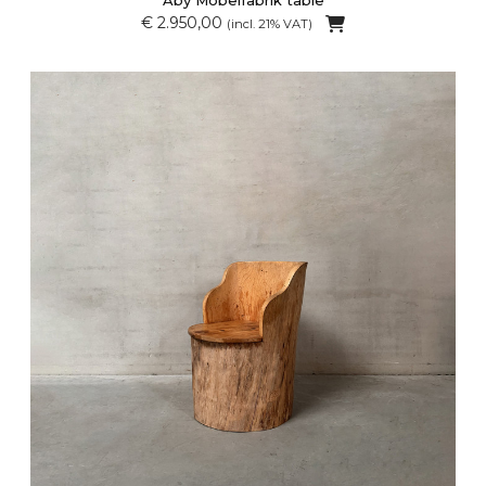
€ 2.950,00
(incl. 21% VAT)