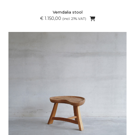
Vemdalia stool
€ 1.150,00
(incl. 21% VAT)