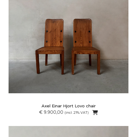
Axel Einar Hjort Lovo chair
€ 9.900,00
(incl. 21% VAT)