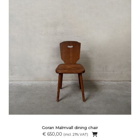
Goran Malmvall dining chair
€ 650,00
(incl. 21% VAT)