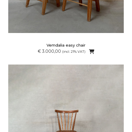
Vemdalia easy chair
€ 3.000,00
(incl. 21% VAT)