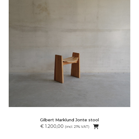
Gilbert Marklund Jonte stool
€ 1.200,00
(incl. 21% VAT)