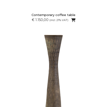
Contemporary coffee table
€ 1.150,00
(incl. 21% VAT)