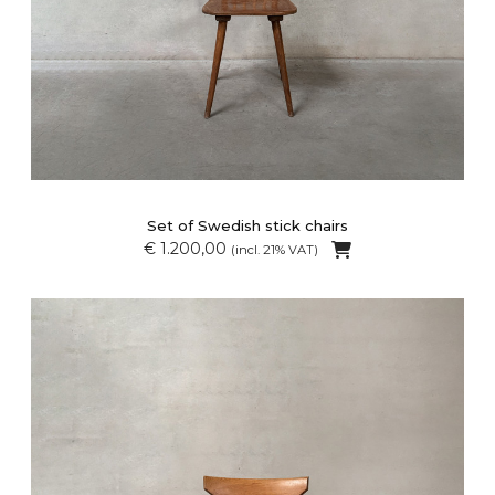
Set of Swedish stick chairs
€ 1.200,00
(incl. 21% VAT)