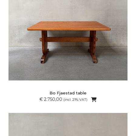
Bo Fjaestad table
€ 2.750,00
(incl. 21% VAT)