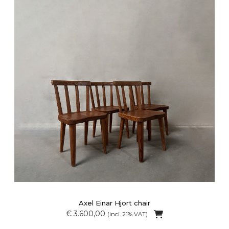
Axel Einar Hjort chair
€ 3.600,00
(incl. 21% VAT)