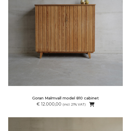
Goran Malmvall model 810 cabinet
€ 12.000,00
(incl. 21% VAT)