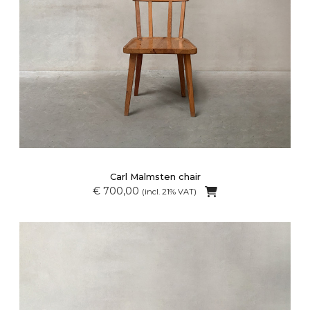
Carl Malmsten chair
€ 700,00
(incl. 21% VAT)