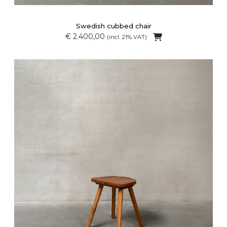
Swedish cubbed chair
€ 2.400,00
(incl. 21% VAT)