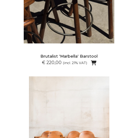
Brutalist 'Marbella' Barstool
€ 220,00
(incl. 21% VAT)