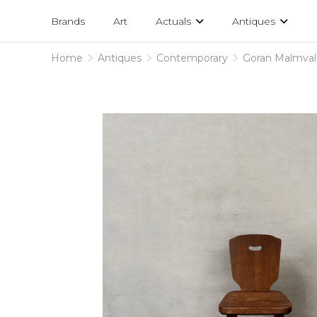
Projects
am
Brands
Art
Actuals
Antiques
designs
Home
Antiques
Contemporary
Goran Malmvall