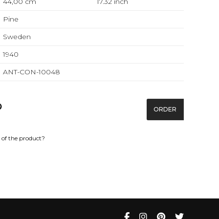
44,00 cm
17.32
inch
Pine
Sweden
1940
ANT-CON-10048
ORDER
of the product?