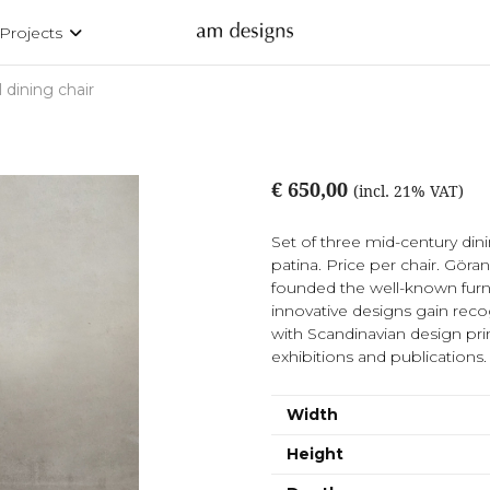
Projects
 dining chair
€ 650,00
(incl. 21% VAT)
Set of three mid-century dini
patina. Price per chair. Gör
founded the well-known furn
innovative designs gain recogn
with Scandinavian design pri
exhibitions and publications.
Width
Height