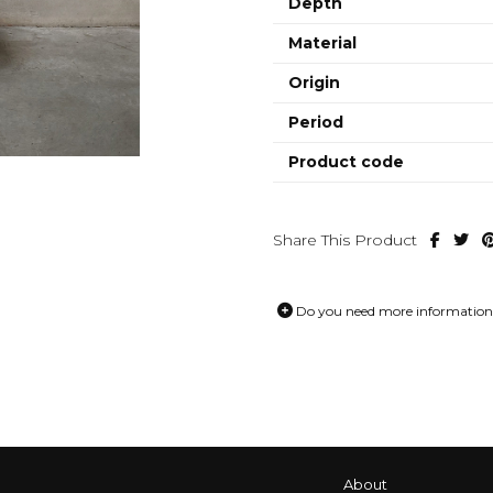
Depth
Material
Origin
Period
Product code
Share This Product
Do you need more information 
About