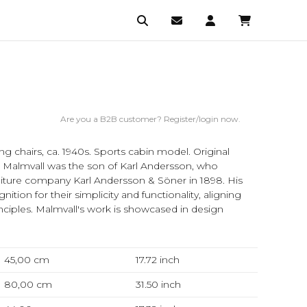
Are you a B2B customer? Register/login now.
ng chairs, ca. 1940s. Sports cabin model. Original
an Malmvall was the son of Karl Andersson, who
iture company Karl Andersson & Söner in 1898. His
ition for their simplicity and functionality, aligning
nciples. Malmvall's work is showcased in design
45,00 cm
17.72
inch
80,00 cm
31.50
inch