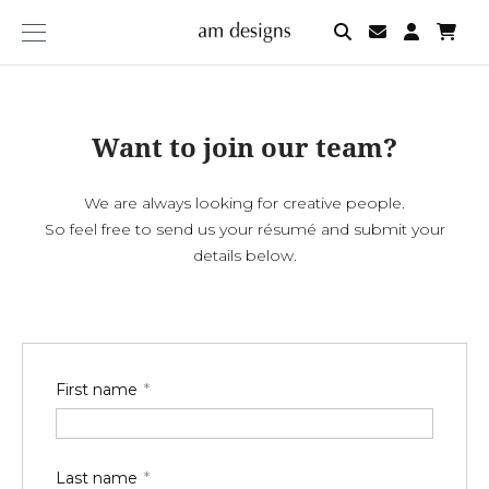
am
designs
Want to join our team?
We are always looking for creative people.
So feel free to send us your résumé and submit your
details below.
First name
Last name