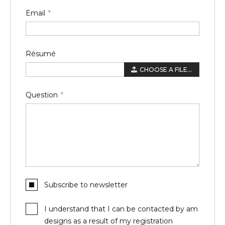
Email
Résumé
CHOOSE A FILE...
Question
Subscribe to newsletter
I understand that I can be contacted by am
designs as a result of my registration