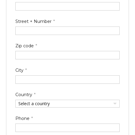
Street + Number
Zip code
City
Country
Select a country
Phone