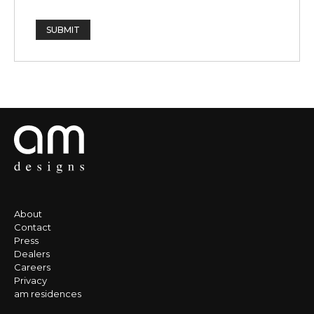
SUBMIT
About
Contact
Press
Dealers
Careers
Privacy
am residences