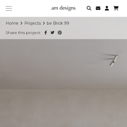
am
designs
Home
Projects
be Brick 99
Share this project: