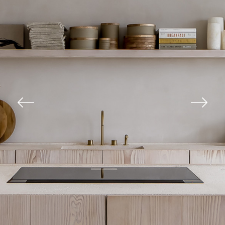
Previous
Next