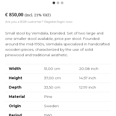
€ 850,00
(incl. 21% VAT)
Are you a B2B customer? Register/login now.
Small stool by Vemdalia, branded. Set of two large and
one smaller stool available, price per stool. Founded
around the mid-1950s, Vemdalia specialized in handcrafted
wooden pieces, characterized by the use of solid
pinewood and traditional aesthetic.
Width
51,00 cm
20.08
inch
Height
37,00 cm
14.57
inch
Depth
33,50 cm
12.99
inch
Material
Pine
Origin
Sweden
Period
1960