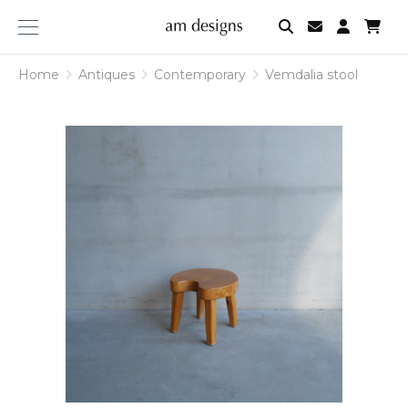
am
designs
Home
Antiques
Contemporary
Vemdalia stool