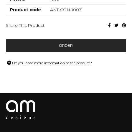
Product code
ANT-CON-10071
Share This Product
ORDER
Do you need more information of the product?