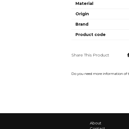
Material
Origin
Brand
Product code
Share This Product
Do you need more information of 
About
Contact