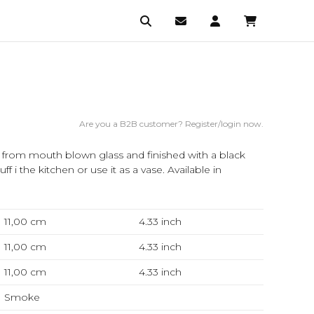
Are you a B2B customer? Register/login now.
ed from mouth blown glass and finished with a black
uff i the kitchen or use it as a vase. Available in
11,00 cm
4.33
inch
11,00 cm
4.33
inch
11,00 cm
4.33
inch
Smoke