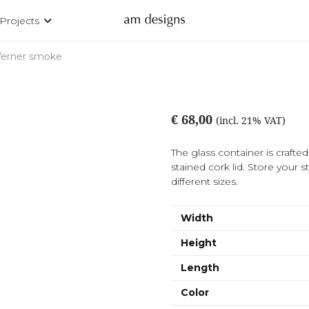
Projects
Verner smoke
€ 68,00
(incl. 21% VAT)
The glass container is craft
stained cork lid. Store your st
different sizes.
Width
Height
Length
Color