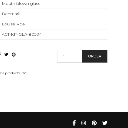
Mouth blown glass
Denmark
Louise Roe
ACT-KIT-GLA-80504
ORDER
the product?