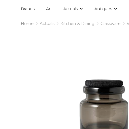
Projects
am
Brands
Art
Actuals
Antiques
designs
Home
Actuals
Kitchen & Dining
Glassware