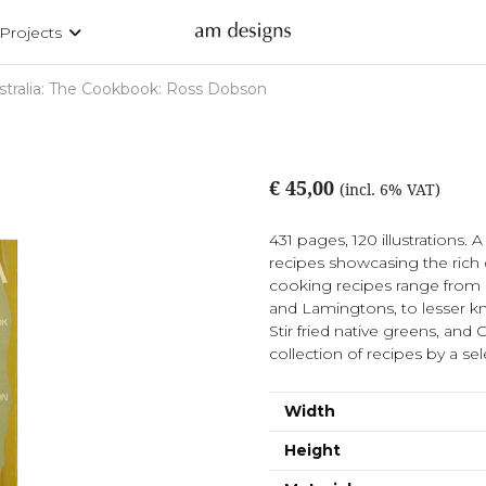
Projects
stralia: The Cookbook: Ross Dobson
€ 45,00
(incl. 6% VAT)
431 pages, 120 illustrations. 
recipes showcasing the rich 
cooking recipes range from i
and Lamingtons, to lesser 
Stir fried native greens, an
collection of recipes by a sele
Width
Height