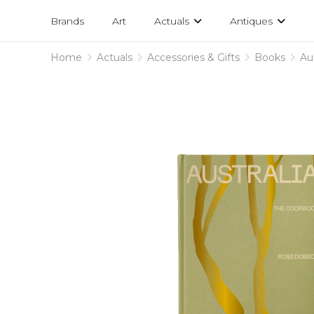
Projects
am
Brands
Art
Actuals
Antiques
designs
Home
Actuals
Accessories & Gifts
Books
Au