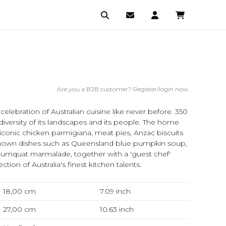
Are you a B2B customer? Register/login now.
A celebration of Australian cuisine like never before. 350
diversity of its landscapes and its people. The home
conic chicken parmigiana, meat pies, Anzac biscuits
known dishes such as Queensland blue pumpkin soup,
d Cumquat marmalade, together with a 'guest chef'
ction of Australia's finest kitchen talents.
18,00 cm
7.09
inch
27,00 cm
10.63
inch