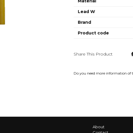
Material
Lead W
Brand
Product code
Share This Product
Do you need more information of 
About
Contact