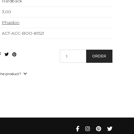
Hardback
3,00
Phaidon
ACT-ACC-BOO-81521
ORDER
the product?