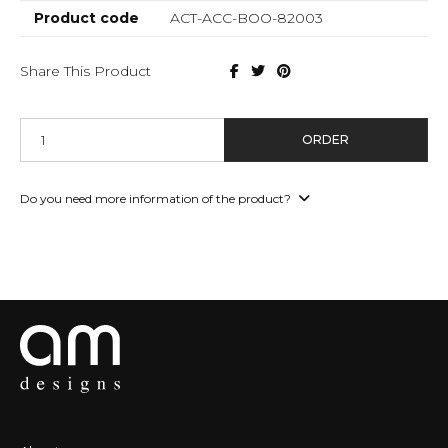
Product code
ACT-ACC-BOO-82003
Share This Product
ORDER
Do you need more information of the product?