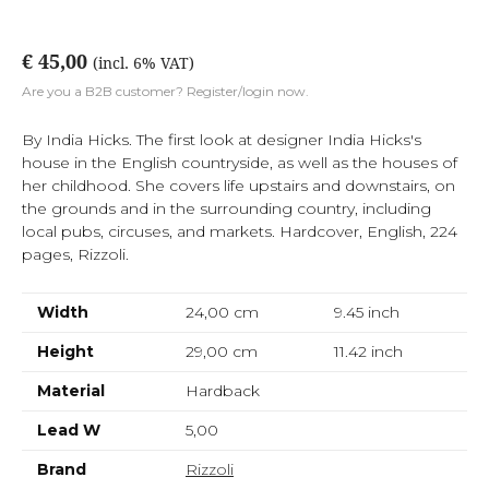
€ 45,00
(incl. 6% VAT)
Are you a B2B customer? Register/login now.
By India Hicks. The first look at designer India Hicks's
house in the English countryside, as well as the houses of
her childhood. She covers life upstairs and downstairs, on
the grounds and in the surrounding country, including
local pubs, circuses, and markets. Hardcover, English, 224
pages, Rizzoli.
Width
24,00 cm
9.45
inch
Height
29,00 cm
11.42
inch
Material
Hardback
Lead W
5,00
Brand
Rizzoli