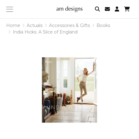
am
designs
Home
Actuals
Accessories & Gifts
Books
India Hicks: A Slice of England