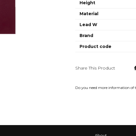
Height
Material
Lead W
Brand
Product code
Share This Product
Do you need more information of 
About