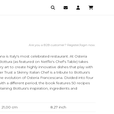
Are you a B2B customer? Register/login now.
a is Italy's most celebrated restaurant. At Osteria
ttura (as featured on Netflix's Chef's Table) takes
 art to create highly innovative dishes that play with
ver Trust a Skinny Italian Chef is a tribute to Bottura's
he evolution of Osteria Francescana. Divided into four
ith a different period, the book features 50 recipes
ining Bottura's inspiration, ingredients and
21,00 cm
8.27
inch