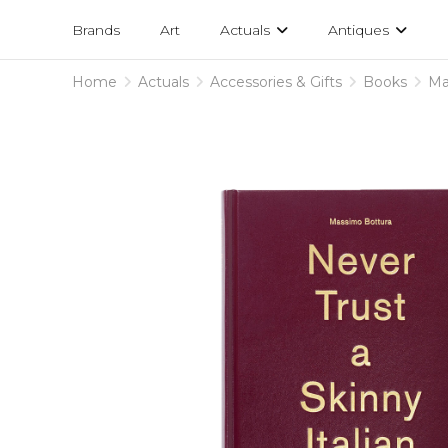
Projects
am
Brands
Art
Actuals
Antiques
designs
Home
Actuals
Accessories & Gifts
Books
Ma