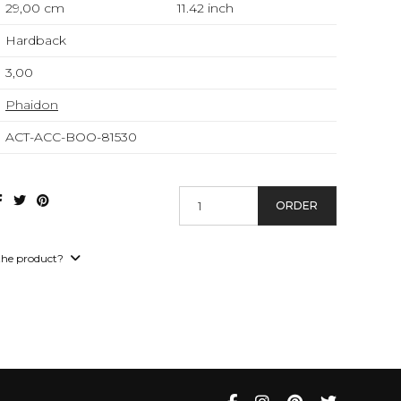
29,00 cm
11.42
inch
Hardback
3,00
Phaidon
ACT-ACC-BOO-81530
ORDER
the product?