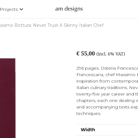
Projects
ssimo Bottura: Never Trust A Skinny Italian Chef
€ 55,00
(incl. 6% VAT)
296 pages. Osteria Francescan
Francescana, chef Massimo Bo
inspiration from contemporary
Italian culinary traditions. Ne
twenty-five year career and t
chapters, each one dealing w
and accompanying texts expla
techniques.
Width