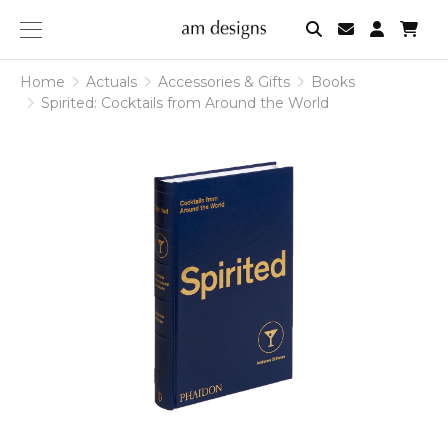
am
designs
Home
Actuals
Accessories & Gifts
Books
Spirited: Cocktails from Around the World