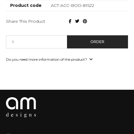
Product code
ACT-ACC-BOO-81522
Share This Product
ORDER
Do you need more information of the product?