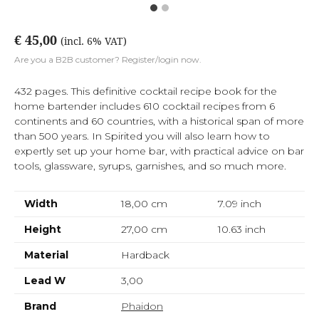
€ 45,00
(incl. 6% VAT)
Are you a B2B customer? Register/login now.
432 pages. This definitive cocktail recipe book for the
home bartender includes 610 cocktail recipes from 6
continents and 60 countries, with a historical span of more
than 500 years. In Spirited you will also learn how to
expertly set up your home bar, with practical advice on bar
tools, glassware, syrups, garnishes, and so much more.
Width
18,00 cm
7.09
inch
Height
27,00 cm
10.63
inch
Material
Hardback
Lead W
3,00
Brand
Phaidon