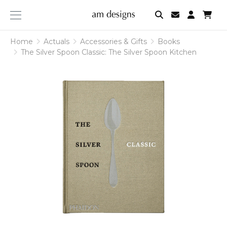
am
designs
Home
Actuals
Accessories & Gifts
Books
The Silver Spoon Classic: The Silver Spoon Kitchen