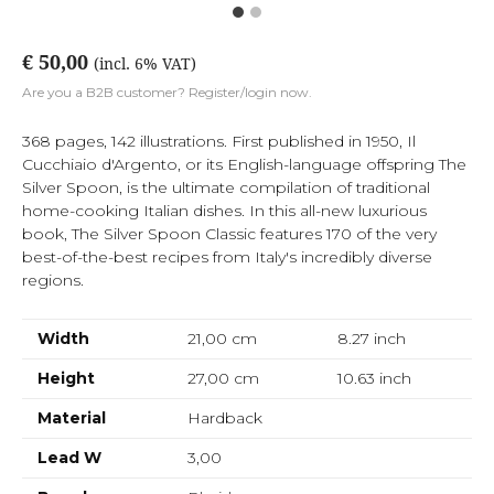
€ 50,00
(incl. 6% VAT)
Are you a B2B customer? Register/login now.
368 pages, 142 illustrations. First published in 1950, Il
Cucchiaio d'Argento, or its English-language offspring The
Silver Spoon, is the ultimate compilation of traditional
home-cooking Italian dishes. In this all-new luxurious
book, The Silver Spoon Classic features 170 of the very
best-of-the-best recipes from Italy's incredibly diverse
regions.
Width
21,00 cm
8.27
inch
Height
27,00 cm
10.63
inch
Material
Hardback
Lead W
3,00