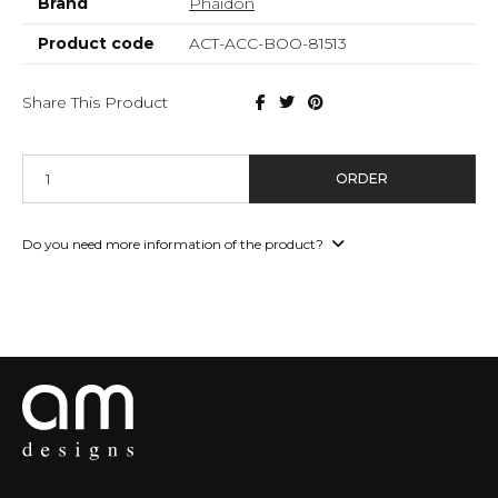
Brand
Phaidon
Product code
ACT-ACC-BOO-81513
Share This Product
ORDER
Do you need more information of the product?