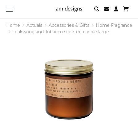
am
designs
Home
Actuals
Accessories & Gifts
Home Fragrance
Teakwood and Tobacco scented candle large