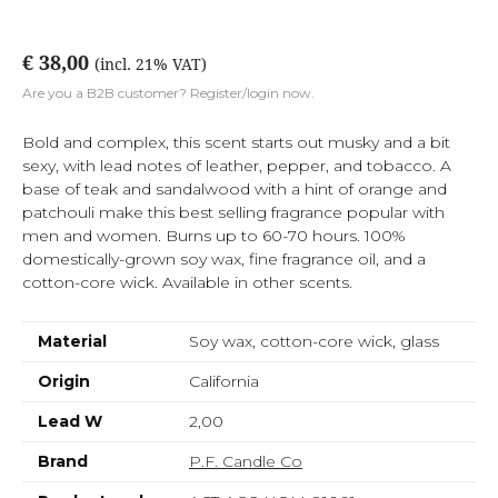
€ 38,00
(incl. 21% VAT)
Are you a B2B customer? Register/login now.
Bold and complex, this scent starts out musky and a bit
sexy, with lead notes of leather, pepper, and tobacco. A
base of teak and sandalwood with a hint of orange and
patchouli make this best selling fragrance popular with
men and women. Burns up to 60-70 hours. 100%
domestically-grown soy wax, fine fragrance oil, and a
cotton-core wick. Available in other scents.
Material
Soy wax, cotton-core wick, glass
Origin
California
Lead W
2,00
Brand
P.F. Candle Co