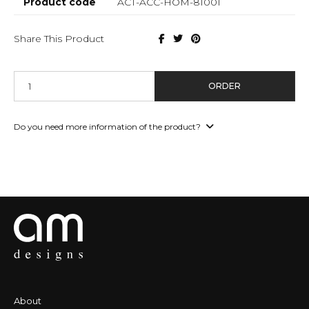
Product code
ACT-ACC-HOM-81001
Share This Product
ORDER
Do you need more information of the product?
About