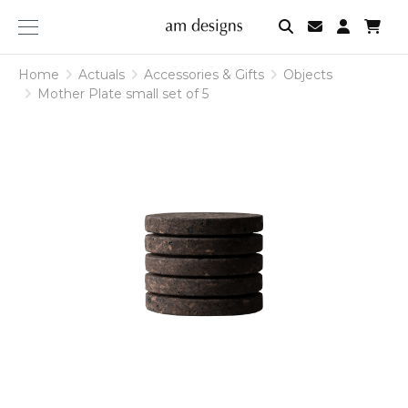
am
designs
Home
Actuals
Accessories & Gifts
Objects
Mother Plate small set of 5