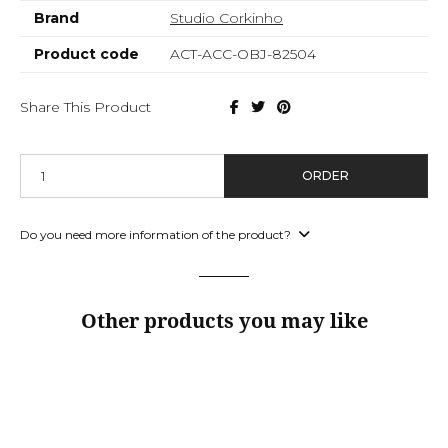
Brand
Studio Corkinho
Product code
ACT-ACC-OBJ-82504
Share This Product
ORDER
Do you need more information of the product?
Other products you may like