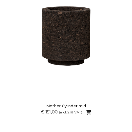
Mother Cylinder mid
€ 151,00
(incl. 21% VAT)