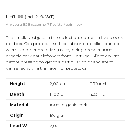
€ 61,00
(incl. 21% VAT)
Are you a B2B customer? Register/login now.
The smallest object in the collection, comes in five pieces
per box. Can protect a surface, absorb metallic sound or
warm up other materials just by being present. 100%
organic cork bark leftovers from Portugal. Slightly burnt
before pressing to get this particular color and scent.
Varnished with a thin layer for protection.
Height
2,00 cm
0.79
inch
Depth
11,00 cm
4.33
inch
Material
100% organic cork
Origin
Belgium
Lead W
2,00