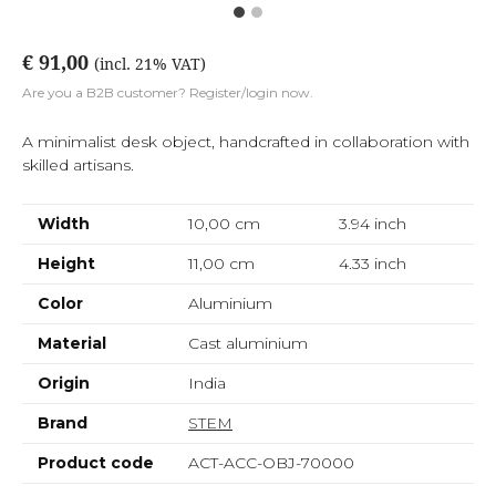
€ 91,00
(incl. 21% VAT)
Are you a B2B customer? Register/login now.
A minimalist desk object, handcrafted in collaboration with
skilled artisans.
Width
10,00 cm
3.94
inch
Height
11,00 cm
4.33
inch
Color
Aluminium
Material
Cast aluminium
Origin
India
Brand
STEM
Product code
ACT-ACC-OBJ-70000