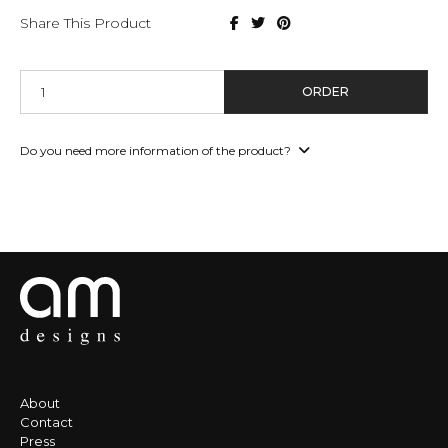
Share This Product
ORDER
Do you need more information of the product?
About
Contact
Press