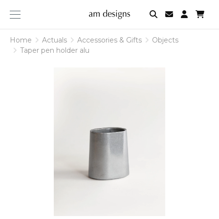
am
designs
Home
Actuals
Accessories & Gifts
Objects
Taper pen holder alu