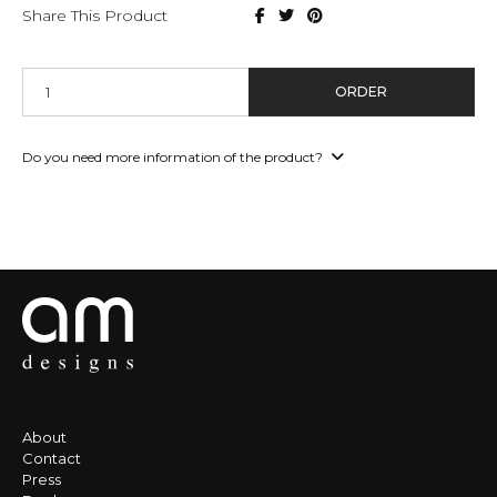
Share This Product
ORDER
Do you need more information of the product?
About
Contact
Press