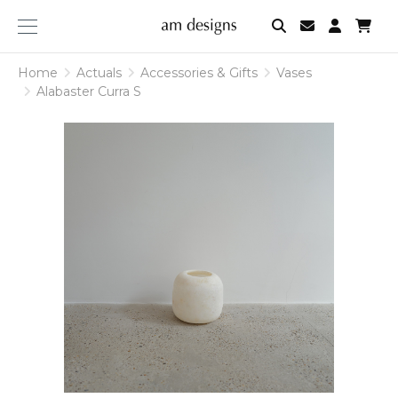
am
designs
Home
Actuals
Accessories & Gifts
Vases
Alabaster Curra S