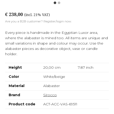
€ 238,00
(incl. 21% VAT)
Are you a B2B customer? Register/login now.
Every piece is handmade in the Egyptian Luxor area,
where the alabaster is mined too. All items are unique and
small variations in shape and colour may occur. Use the
alabaster pieces as decorative object, vase or candle
holder.
Height
20,00 cm
7.87
inch
Color
White/beige
Material
Alabaster
Brand
Sirocco
Product code
ACT-ACC-VAS-69511