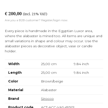
€ 200,00
(incl. 21% VAT)
Are you a B2B customer? Register/login now.
Every piece is handmade in the Egyptian Luxor area,
where the alabaster is mined too. All items are unique and
small variations in shape and colour may occur. Use the
alabaster pieces as decorative object, vase or candle
holder.
Width
25,00 cm
9.84
inch
Length
25,00 cm
9.84
inch
Color
Brown/beige
Material
Alabaster
Brand
Sirocco
Product code
ACT-ACC-VAS-69501