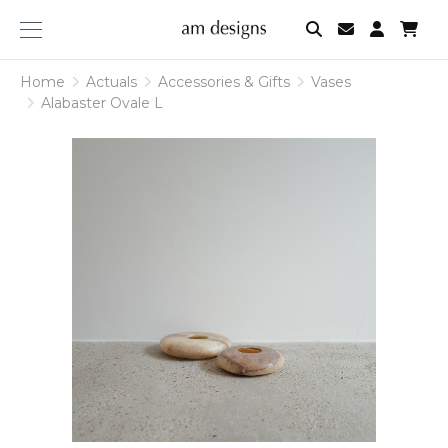
am
designs
Home
Actuals
Accessories & Gifts
Vases
Alabaster Ovale L