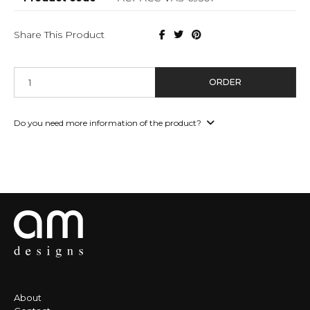
Share This Product
ORDER
Do you need more information of the product?
About