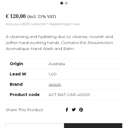
€ 120,00
(incl. 21% VAT)
Are you a B2B customer? Register/login now.
A cleansing and hydrating duo to cleanse, nourish and
soften hard-working hands. Contains the Resurrection
Aromatique Hand Wash and Balm.
Origin
Australia
Lead W
1,00
Brand
aesop
Product code
ACT-BAT-CAR-40029
Share This Product