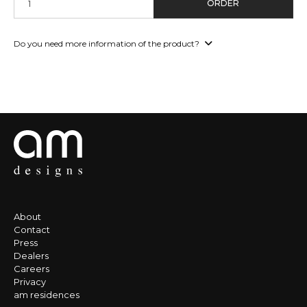
ORDER
Do you need more information of the product?
About
Contact
Press
Dealers
Careers
Privacy
am residences