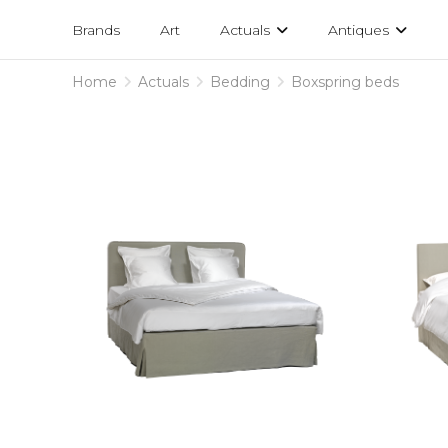
Projects
am
Brands
Art
Actuals
Antiques
designs
Home
Actuals
Bedding
Boxspring beds
Boxspring
beds