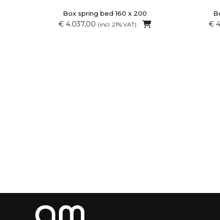
Box spring bed 160 x 200
Bo
€ 4.037,00
€ 
(incl. 21% VAT)