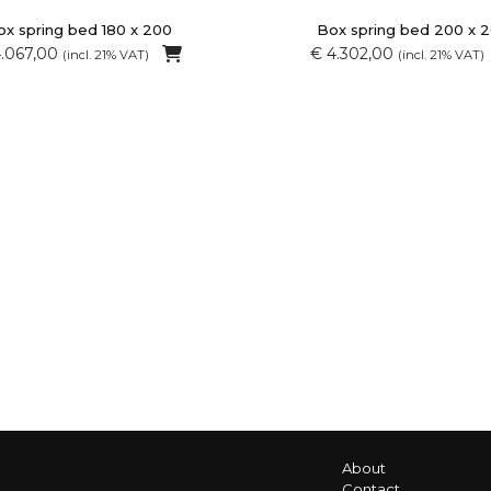
x spring bed 180 x 200
Box spring bed 200 x 
4.067,00
€ 4.302,00
(incl. 21% VAT)
(incl. 21% VAT)
About
Contact