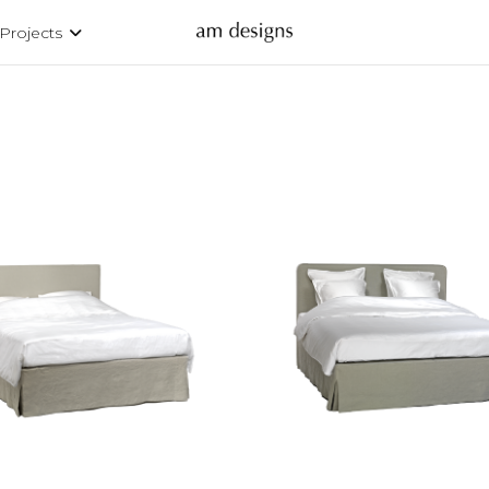
Projects