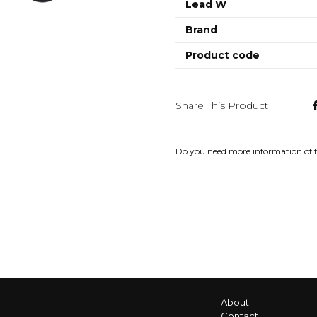
Lead W
Brand
Product code
Share This Product
Do you need more information of 
About
Contact