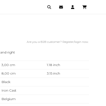
Are you a B2B customer? Register/login now.
 and right
3,00 cm
1.18
inch
8,00 cm
3.15
inch
Black
Iron Cast
Belgium