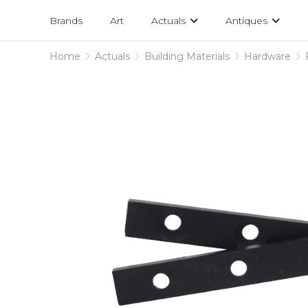
Projects
am
Brands
Art
Actuals
Antiques
designs
Home
Actuals
Building Materials
Hardware