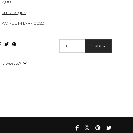
2,00
am designs
ACT-BUI-HAR-10023
ORDER
the product?