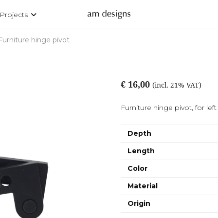
Projects
Furniture hinge pivot
€ 16,00
(incl. 21% VAT)
Furniture hinge pivot, for left
Depth
Length
Color
Material
Origin