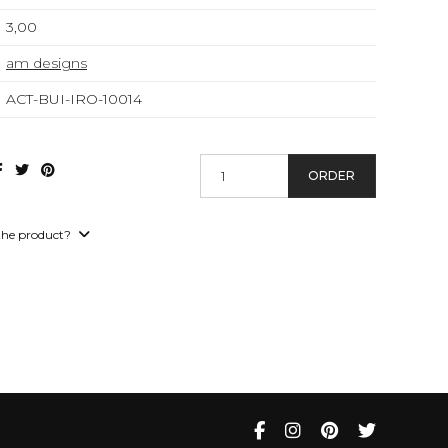
3,00
am designs
ACT-BUI-IRO-10014
ORDER
the product?