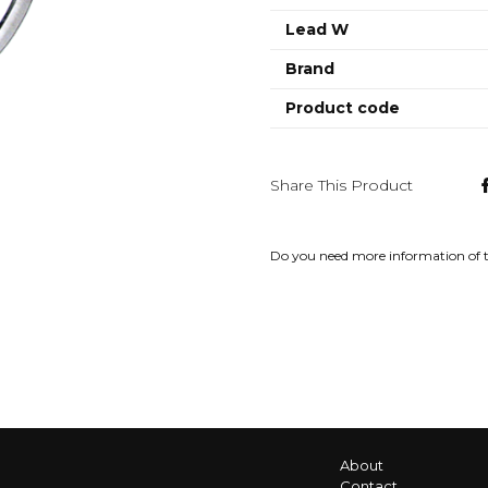
Lead W
Brand
Product code
Share This Product
Do you need more information of 
About
Contact