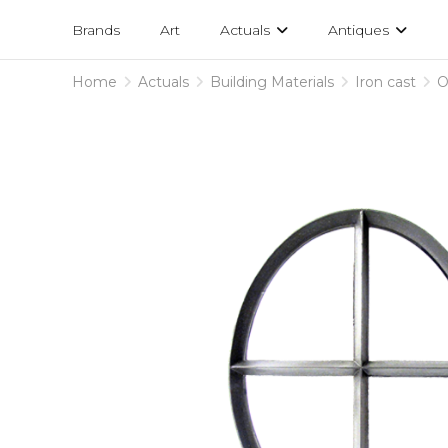
Projects
am
Brands
Art
Actuals
Antiques
designs
Home
Actuals
Building Materials
Iron cast
O