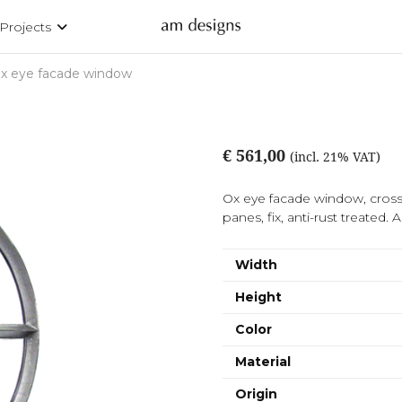
Projects
x eye facade window
€ 561,00
(incl. 21% VAT)
Ox eye facade window, cross 
panes, fix, anti-rust treated. A
Width
Height
Color
Material
Origin