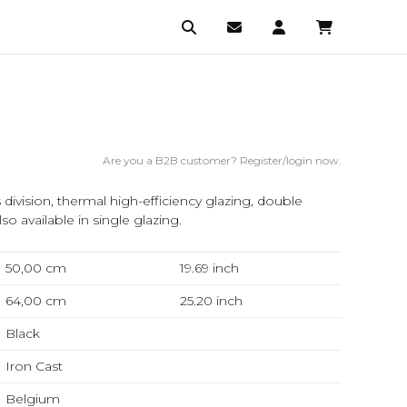
Are you a B2B customer? Register/login now.
division, thermal high-efficiency glazing, double
lso available in single glazing.
50,00 cm
19.69
inch
64,00 cm
25.20
inch
Black
Iron Cast
Belgium