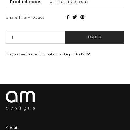
Product code
ACT-BUI-IRO-10017
Share This Product
ORDER
Do you need more information of the product?
About