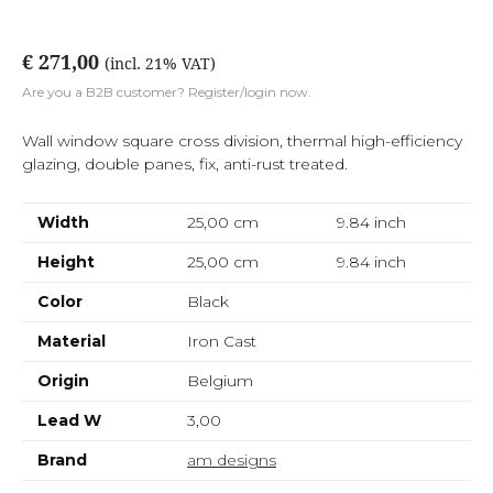
€ 271,00
(incl. 21% VAT)
Are you a B2B customer? Register/login now.
Wall window square cross division, thermal high-efficiency
glazing, double panes, fix, anti-rust treated.
Width
25,00 cm
9.84
inch
Height
25,00 cm
9.84
inch
Color
Black
Material
Iron Cast
Origin
Belgium
Lead W
3,00
Brand
am designs