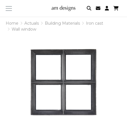
am
designs
Home
Actuals
Building Materials
Iron cast
Wall window