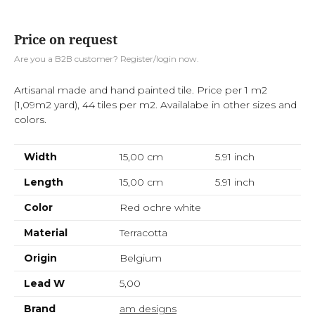
Price on request
Are you a B2B customer? Register/login now.
Artisanal made and hand painted tile. Price per 1 m2
(1,09m2 yard), 44 tiles per m2. Availalabe in other sizes and
colors.
Width
15,00 cm
5.91
inch
Length
15,00 cm
5.91
inch
Color
Red ochre white
Material
Terracotta
Origin
Belgium
Lead W
5,00
Brand
am designs