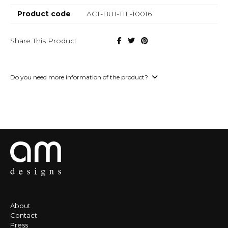
Product code
ACT-BUI-TIL-10016
Share This Product
Do you need more information of the product?
About
Contact
Press