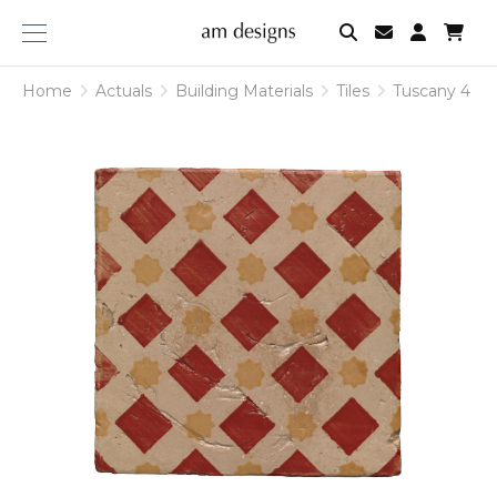
am
designs
Home
Actuals
Building Materials
Tiles
Tuscany 4