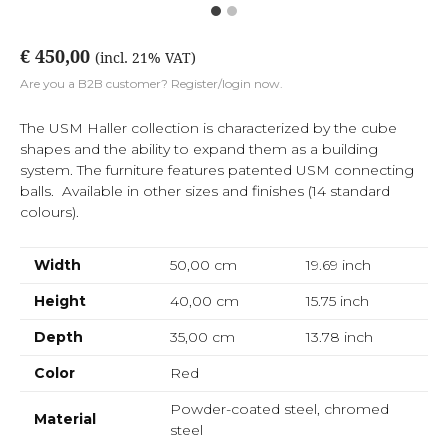
€ 450,00
(incl. 21% VAT)
Are you a B2B customer? Register/login now.
The USM Haller collection is characterized by the cube
shapes and the ability to expand them as a building
system. The furniture features patented USM connecting
balls. Available in other sizes and finishes (14 standard
colours).
Width
50,00 cm
19.69
inch
Height
40,00 cm
15.75
inch
Depth
35,00 cm
13.78
inch
Color
Red
Powder-coated steel, chromed
Material
steel