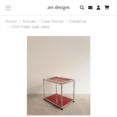
am
designs
Home
Actuals
Case Pieces
Credenza
USM Haller side table