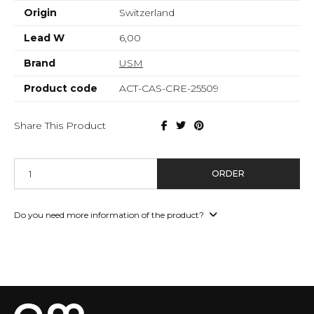
Origin
Switzerland
Lead W
6,00
Brand
USM
Product code
ACT-CAS-CRE-25509
Share This Product
ORDER
Do you need more information of the product?