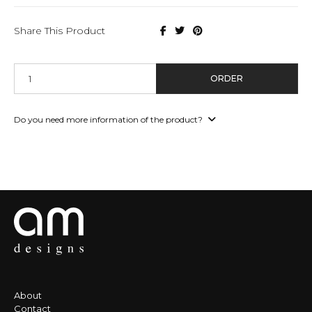
Share This Product
ORDER
Do you need more information of the product?
About
Contact