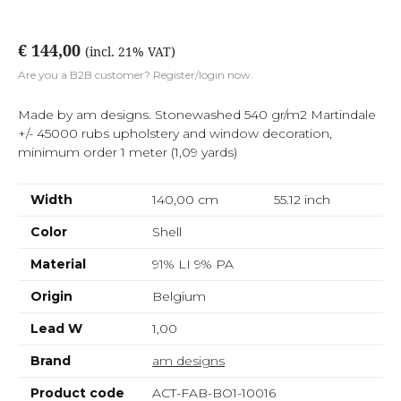
€ 144,00
(incl. 21% VAT)
Are you a B2B customer? Register/login now.
Made by am designs. Stonewashed 540 gr/m2 Martindale
+/- 45000 rubs upholstery and window decoration,
minimum order 1 meter (1,09 yards)
Width
140,00 cm
55.12
inch
Color
Shell
Material
91% LI 9% PA
Origin
Belgium
Lead W
1,00
Brand
am designs
Product code
ACT-FAB-BO1-10016