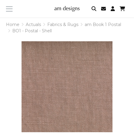
am
designs
Home
Actuals
Fabrics & Rugs
am Book 1 Postal
BO1 - Postal - Shell