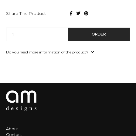
Share This Product
ORDER
Do you need more information of the product?
About
Contact