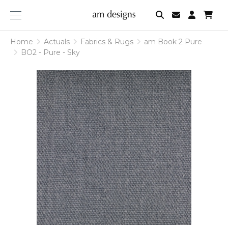
am
designs
Home
Actuals
Fabrics & Rugs
am Book 2 Pure
BO2 - Pure - Sky