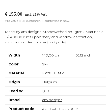
€ 155,00
(incl. 21% VAT)
Are you a B2B customer? Register/login now.
Made by am designs. Stonewashed 550 gr/m2 Martindale
+/- 40000 rubs upholstery and window decoration,
minimum order 1 meter (1,09 yards)
Width
140,00 cm
55.12
inch
Color
Sky
Material
100% HEMP
Origin
Belgium
Lead W
1,00
Brand
am designs
Product code
ACT-FAB-BO2-20018