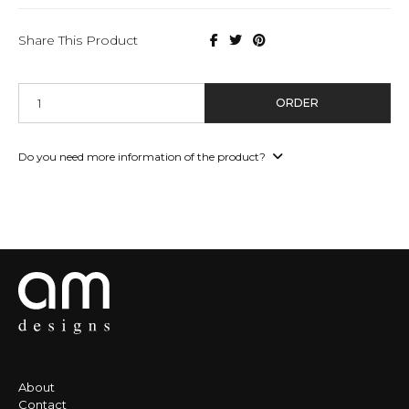
Share This Product
ORDER
Do you need more information of the product?
About
Contact