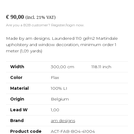
€ 90,00
(incl. 21% VAT)
Are you a B2B customer? Register/login now.
Made by am designs. Laundered 110 gr/m2 Martindale
upholstery and window decoration, minimum order 1
meter (1,09 yards)
Width
300,00 cm
118.11
inch
Color
Flax
Material
100% LI
Origin
Belgium
Lead W
1,00
Brand
am designs
Product code
ACT-FAB-BO4-41004