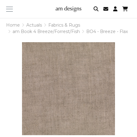
am
designs
Home
Actuals
Fabrics & Rugs
am Book 4 Breeze/Forrest/Fish
BO4 - Breeze - Flax