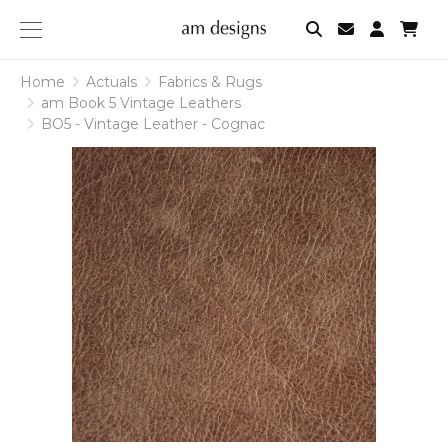
am
designs
Home
Actuals
Fabrics & Rugs
am Book 5 Vintage Leathers
BO5 - Vintage Leather - Cognac