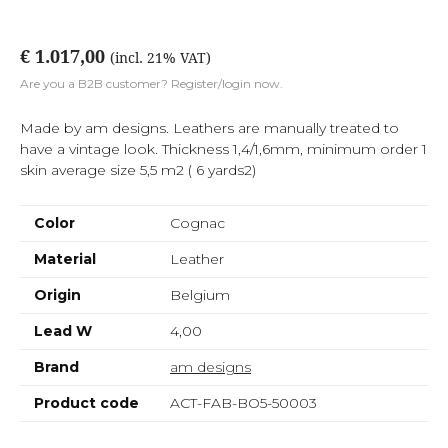
€ 1.017,00
(incl. 21% VAT)
Are you a B2B customer? Register/login now.
Made by am designs. Leathers are manually treated to
have a vintage look. Thickness 1,4/1,6mm, minimum order 1
skin average size 5,5 m2 ( 6 yards2)
Color
Cognac
Material
Leather
Origin
Belgium
Lead W
4,00
Brand
am designs
Product code
ACT-FAB-BO5-50003