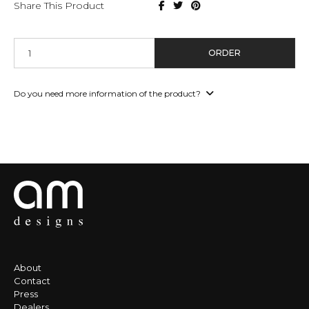
Share This Product
ORDER
Do you need more information of the product?
About
Contact
Press
Dealers