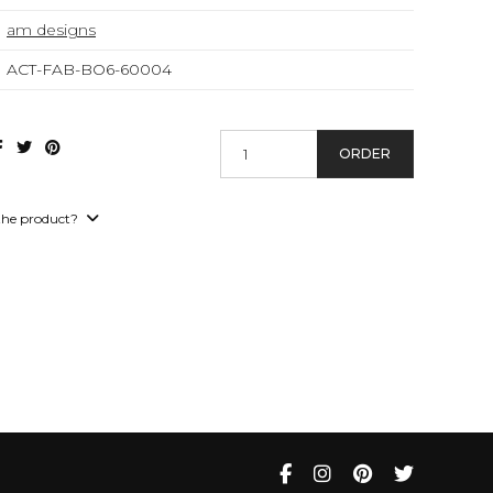
am designs
ACT-FAB-BO6-60004
ORDER
the product?