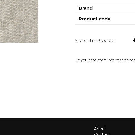
Brand
Product code
Share This Product
Do you need more information of 
About
Contact