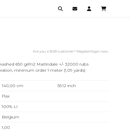
Are you a B2B customer? Register/login now.
ashed 650 gr/m2 Martindale +/- 32000 rubs
ation, minimum order 1 meter (1,09 yards)
140,00 cm
55.12
inch
Flax
100% LI
Belgium
1,00