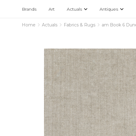
Projects
am
Brands
Art
Actuals
Antiques
designs
Home
Actuals
Fabrics & Rugs
am Book 6 Dun