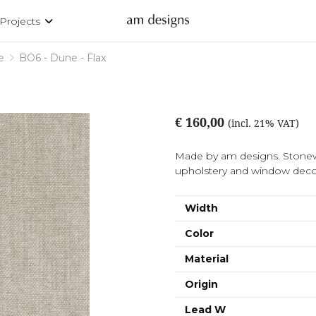
Projects
e
BO6 - Dune - Flax
€ 160,00
(incl. 21% VAT)
Made by am designs. Stonew
upholstery and window decor
Width
Color
Material
Origin
Lead W