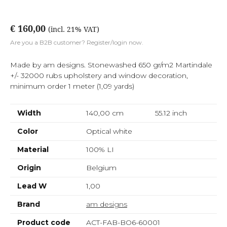
€ 160,00
(incl. 21% VAT)
Are you a B2B customer? Register/login now.
Made by am designs. Stonewashed 650 gr/m2 Martindale
+/- 32000 rubs upholstery and window decoration,
minimum order 1 meter (1,09 yards)
Width
140,00 cm
55.12
inch
Color
Optical white
Material
100% LI
Origin
Belgium
Lead W
1,00
Brand
am designs
Product code
ACT-FAB-BO6-60001