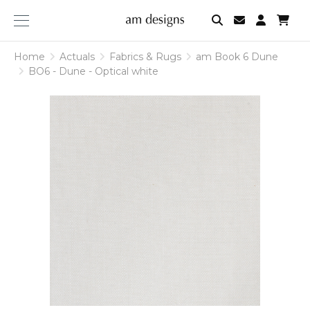
am
designs
Home
Actuals
Fabrics & Rugs
am Book 6 Dune
BO6 - Dune - Optical white