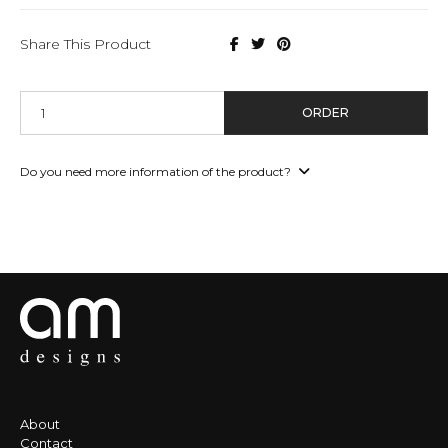
Share This Product
ORDER
Do you need more information of the product?
About
Contact