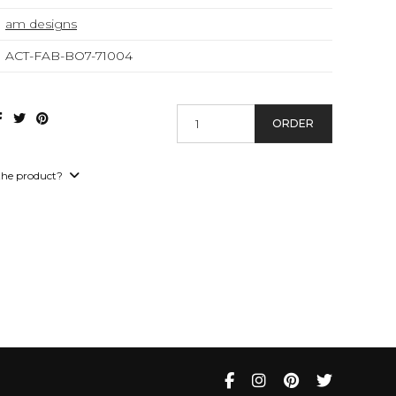
am designs
ACT-FAB-BO7-71004
ORDER
the product?