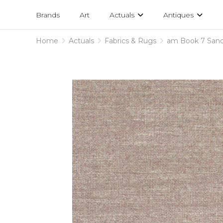
Projects
am
Brands
Art
Actuals
Antiques
designs
Home
Actuals
Fabrics & Rugs
am Book 7 San