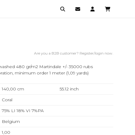
Are you a B2B customer? Register/login now.
ashed 480 gr/m2 Martindale +/- 35000 rubs
ation, minimum order 1 meter (1,09 yards)
140,00 cm
55.12
inch
Coral
75% LI 18% VI 7%PA
Belgium
1,00