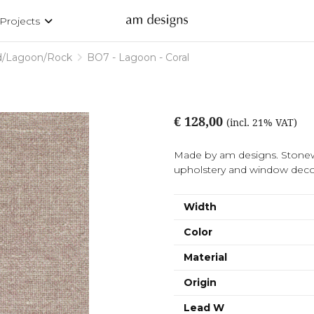
Projects
d/Lagoon/Rock
BO7 - Lagoon - Coral
€ 128,00
(incl. 21% VAT)
Made by am designs. Stonew
upholstery and window decor
Width
Color
Material
Origin
Lead W