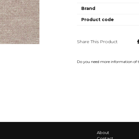
Brand
Product code
Share This Product
Do you need more information of 
About
Contact