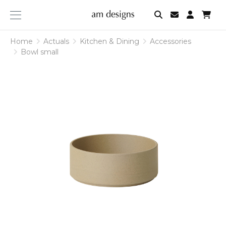
am
designs
Home
Actuals
Kitchen & Dining
Accessories
Bowl small