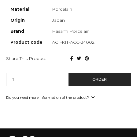
Material
Porcelain
Origin
Japan
Brand
Hasami Porcelain
Product code
ACT-KIT-ACC-24002
Share This Product
ORDER
Do you need more information of the product?