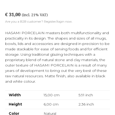
€ 31,00
(incl. 21% VAT)
Are you a B2B customer? Register/login now.
HASAMI PORCELAIN masters both multifunctionality and
practicality in its design. The shapes and sizes of all mugs,
bowls, lids and accessories are designed in precision to be
made stackable for ease of serving foods and for efficient
storage. Using traditional glazing techniques with a
proprietary blend of natural stone and clay materials, the
outer texture of HASAMI PORCELAIN is a result of many
years of development to bring out the very best of these
raw natural resources. Matte finish, also available in black
and white colour.
Width
15,00 cm
5.91
inch
Height
6,00 cm
2.36
inch
Color
Natural