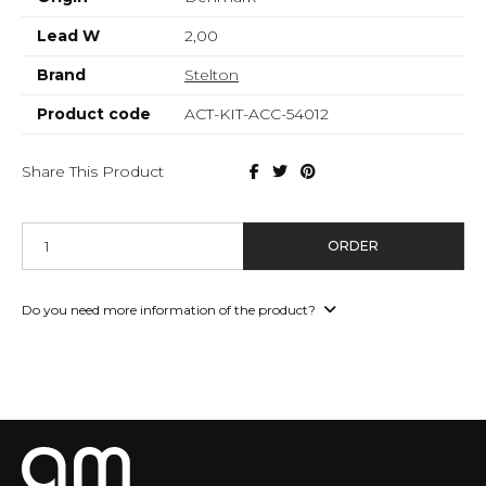
Lead W
2,00
Brand
Stelton
Product code
ACT-KIT-ACC-54012
Share This Product
ORDER
Do you need more information of the product?