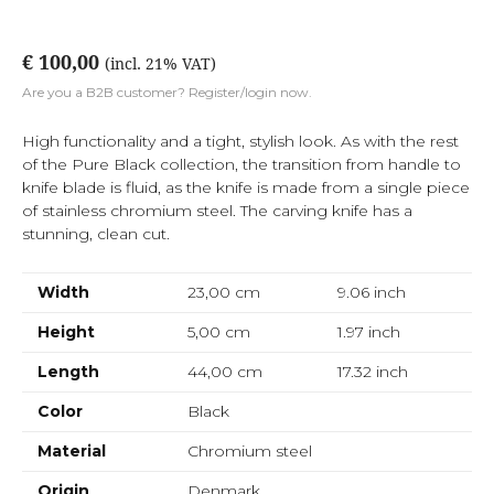
€ 100,00
(incl. 21% VAT)
Are you a B2B customer? Register/login now.
High functionality and a tight, stylish look. As with the rest
of the Pure Black collection, the transition from handle to
knife blade is fluid, as the knife is made from a single piece
of stainless chromium steel. The carving knife has a
stunning, clean cut.
Width
23,00 cm
9.06
inch
Height
5,00 cm
1.97
inch
Length
44,00 cm
17.32
inch
Color
Black
Material
Chromium steel
Origin
Denmark