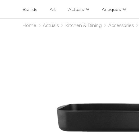
Projects
am
Brands
Art
Actuals
Antiques
designs
Home
Actuals
Kitchen & Dining
Accessories