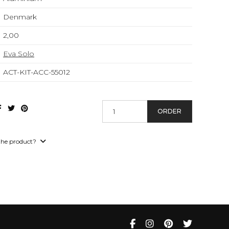
Denmark
2,00
Eva Solo
ACT-KIT-ACC-55012
ORDER
the product?