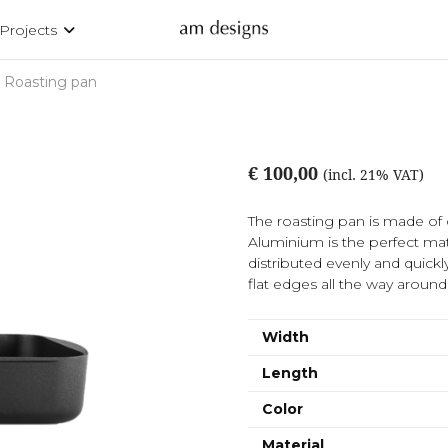
Projects
Roasting pan
€ 100,00
(incl. 21% VAT)
The roasting pan is made of 
Aluminium is the perfect mat
distributed evenly and quick
flat edges all the way around
Width
Length
Color
Material