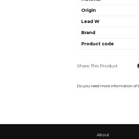
Origin
Lead W
Brand
Product code
Share This Product
Do you need more information of 
About