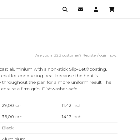
Are you a B2B customer? Register/login now.
cast aluminium with a non-stick Slip-Let®coating.
erial for conducting heat because the heat is
ly throughout the pan for a more uniform result. The
 ensure a firm grip. Dishwasher-safe.
29,00 cm
11.42
inch
36,00 cm
14.17
inch
Black
Aluminium