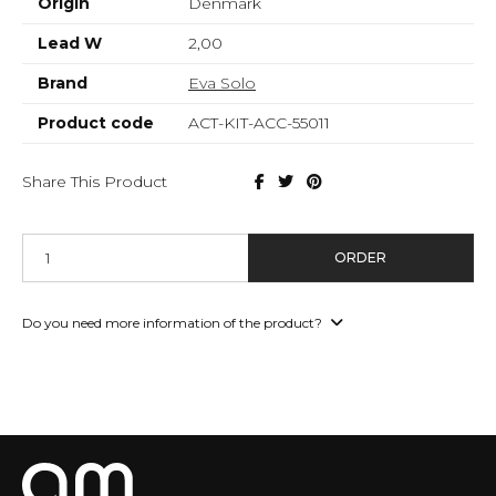
Origin
Denmark
Lead W
2,00
Brand
Eva Solo
Product code
ACT-KIT-ACC-55011
Share This Product
ORDER
Do you need more information of the product?