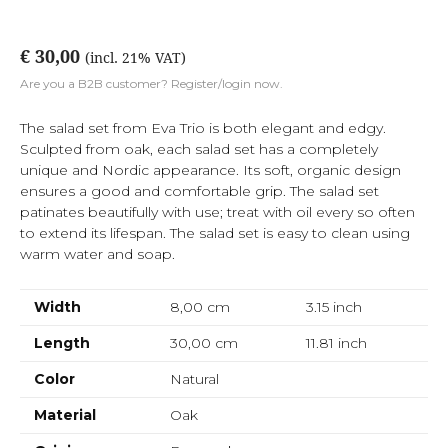
€ 30,00
(incl. 21% VAT)
Are you a B2B customer? Register/login now.
The salad set from Eva Trio is both elegant and edgy.
Sculpted from oak, each salad set has a completely
unique and Nordic appearance. Its soft, organic design
ensures a good and comfortable grip. The salad set
patinates beautifully with use; treat with oil every so often
to extend its lifespan. The salad set is easy to clean using
warm water and soap.
Width
8,00 cm
3.15
inch
Length
30,00 cm
11.81
inch
Color
Natural
Material
Oak