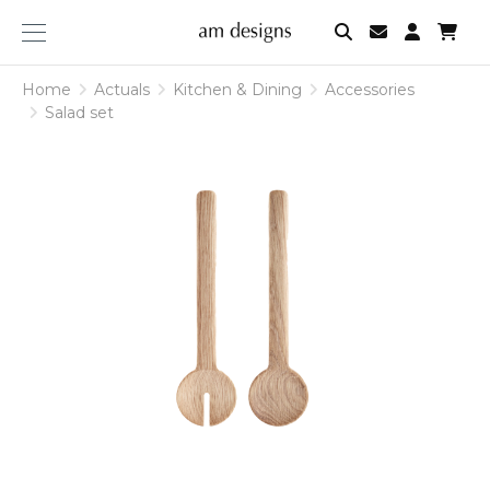
am
designs
Home
Actuals
Kitchen & Dining
Accessories
Salad set