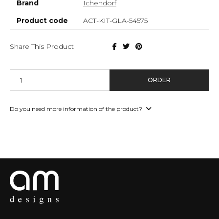
Brand
Ichendorf
Product code
ACT-KIT-GLA-54575
Share This Product
ORDER
Do you need more information of the product?