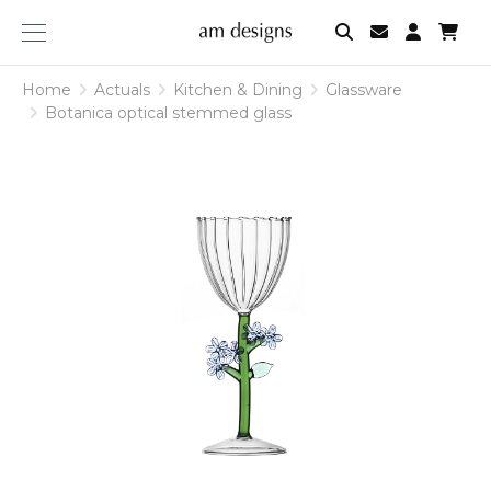
am
designs
Home
Actuals
Kitchen & Dining
Glassware
Botanica optical stemmed glass