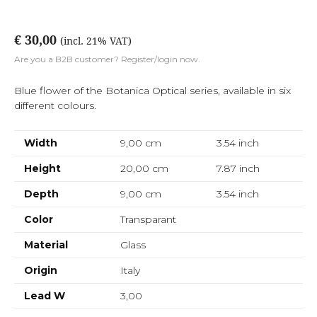
€ 30,00
(incl. 21% VAT)
Are you a B2B customer? Register/login now.
Blue flower of the Botanica Optical series, available in six
different colours.
Width
9,00 cm
3.54
inch
Height
20,00 cm
7.87
inch
Depth
9,00 cm
3.54
inch
Color
Transparant
Material
Glass
Origin
Italy
Lead W
3,00