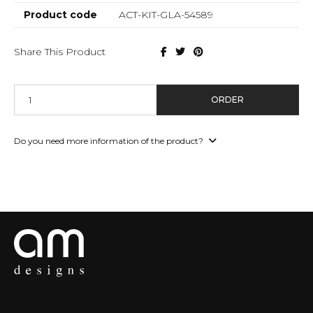
Product code
ACT-KIT-GLA-54589
Share This Product
ORDER
Do you need more information of the product?