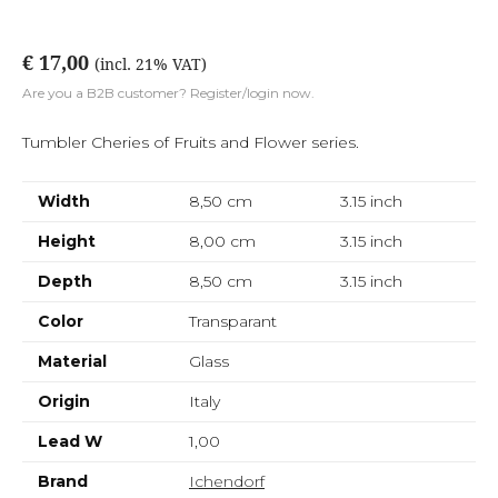
€ 17,00
(incl. 21% VAT)
Are you a B2B customer? Register/login now.
Tumbler Cheries of Fruits and Flower series.
Width
8,50 cm
3.15
inch
Height
8,00 cm
3.15
inch
Depth
8,50 cm
3.15
inch
Color
Transparant
Material
Glass
Origin
Italy
Lead W
1,00
Brand
Ichendorf