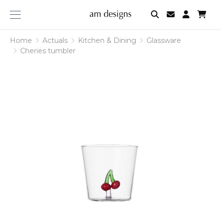
am
designs
Home
Actuals
Kitchen & Dining
Glassware
Cheries tumbler