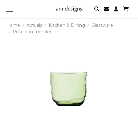
am
designs
Home
Actuals
Kitchen & Dining
Glassware
Poseidon tumbler