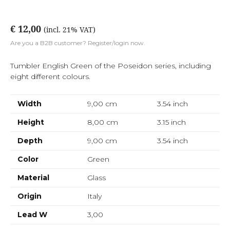
€ 12,00
(incl. 21% VAT)
Are you a B2B customer? Register/login now.
Tumbler English Green of the Poseidon series, including
eight different colours.
Width
9,00 cm
3.54
inch
Height
8,00 cm
3.15
inch
Depth
9,00 cm
3.54
inch
Color
Green
Material
Glass
Origin
Italy
Lead W
3,00