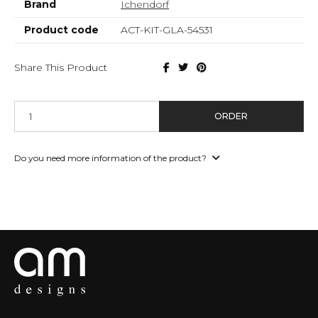
Brand
Ichendorf
Product code
ACT-KIT-GLA-54531
Share This Product
ORDER
Do you need more information of the product?