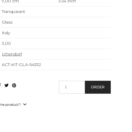
9,00 cm
3.54
inch
Transparant
Glass
Italy
3,00
Ichendorf
ACT-KIT-GLA-54532
ORDER
the product?