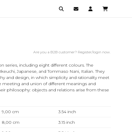
Are you a B2B customer? Register/login now.
 series, including eight different colours. The
Ikeuchi, Japanese, and Tommaso Nani, Italian. They
and design, in which simplicity and rationality meet
e meeting and union of different meanings and
heir philosophy: objects and relations arise from these
9,00 cm
3.54
inch
8,00 cm
3.15
inch