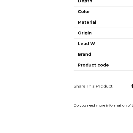
Depth
Color
Material
Origin
Lead W
Brand
Product code
Share This Product
Do you need more information of 