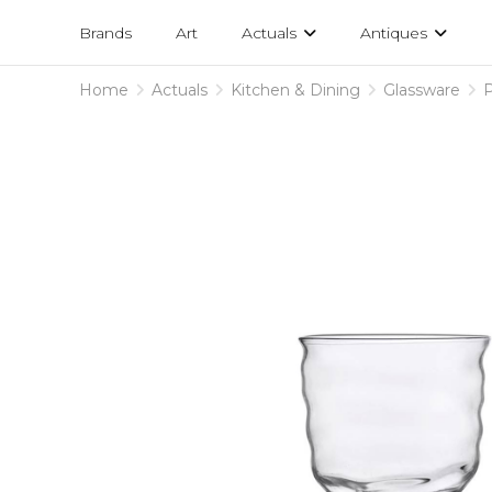
Projects
am
Brands
Art
Actuals
Antiques
designs
Home
Actuals
Kitchen & Dining
Glassware
P