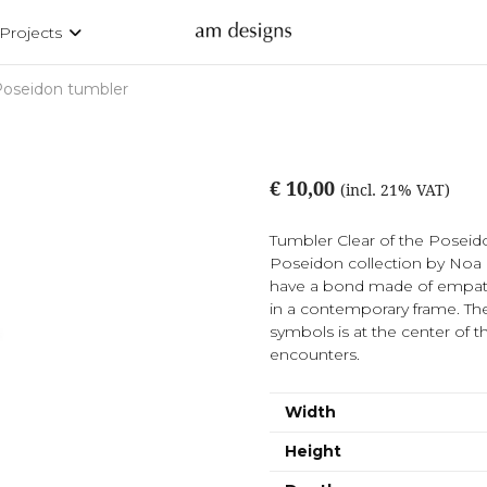
Projects
oseidon tumbler
€ 10,00
(incl. 21% VAT)
Tumbler Clear of the Poseidon
Poseidon collection by Noa 
have a bond made of empathy 
in a contemporary frame. Th
symbols is at the center of t
encounters.
Width
Height