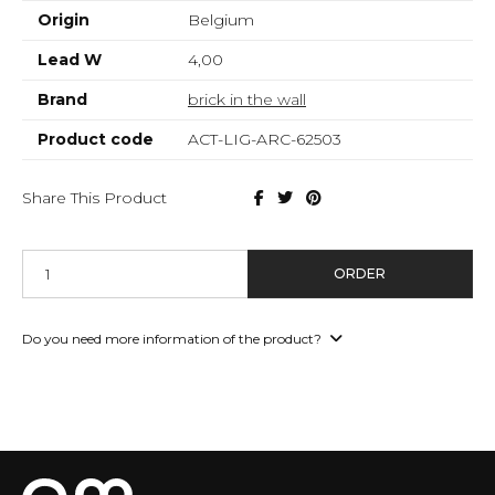
Origin
Belgium
Lead W
4,00
Brand
brick in the wall
Product code
ACT-LIG-ARC-62503
Share This Product
ORDER
Do you need more information of the product?