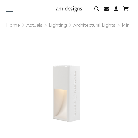
am
designs
Home
Actuals
Lighting
Architectural Lights
Mini