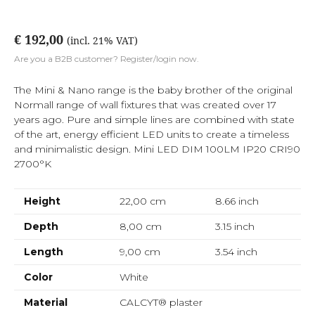
€ 192,00
(incl. 21% VAT)
Are you a B2B customer? Register/login now.
The Mini & Nano range is the baby brother of the original
Normall range of wall fixtures that was created over 17
years ago. Pure and simple lines are combined with state
of the art, energy efficient LED units to create a timeless
and minimalistic design. Mini LED DIM 100LM IP20 CRI90
2700°K
Height
22,00 cm
8.66
inch
Depth
8,00 cm
3.15
inch
Length
9,00 cm
3.54
inch
Color
White
Material
CALCYT® plaster