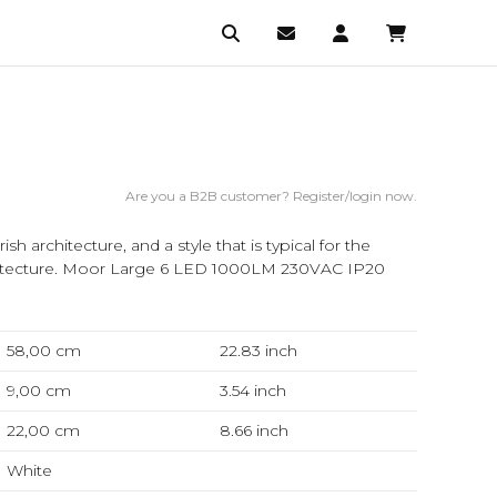
Are you a B2B customer? Register/login now.
sh architecture, and a style that is typical for the
architecture. Moor Large 6 LED 1000LM 230VAC IP20
58,00 cm
22.83
inch
9,00 cm
3.54
inch
22,00 cm
8.66
inch
White