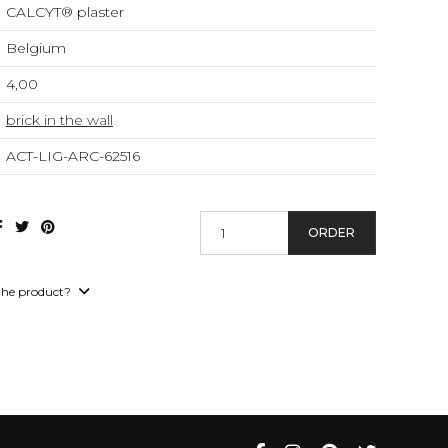
CALCYT® plaster
Belgium
4,00
brick in the wall
ACT-LIG-ARC-62516
ORDER
the product?