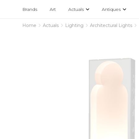
Projects
am
Brands
Art
Actuals
Antiques
designs
Home
Actuals
Lighting
Architectural Lights