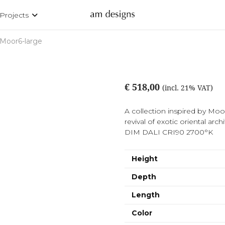
Projects
Moor6-large
€ 518,00
(incl. 21% VAT)
A collection inspired by Moori
revival of exotic oriental 
DIM DALI CRI90 2700°K
Height
Depth
Length
Color