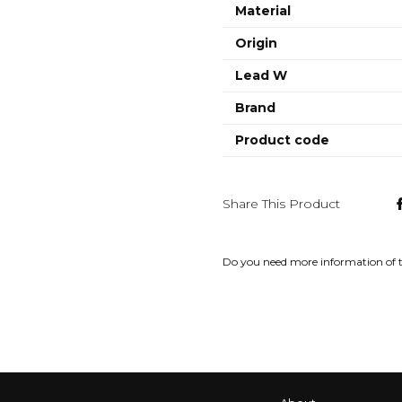
Material
Origin
Lead W
Brand
Product code
Share This Product
Do you need more information of 