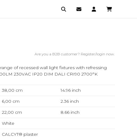
Are you a B2B customer? Register/login now.
nge of recessed wall light fixtures with refressing
1500LM 230VAC IP20 DIM DALI CRI90 2700°K
38,00 cm
14.96
inch
6,00 cm
2.36
inch
22,00 cm
8.66
inch
White
CALCYT® plaster