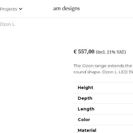
Projects
Ozon L
€ 557,00
(incl. 21% VAT)
The Ozon range extends the ra
round shape. Ozon L LED 
Height
Depth
Length
Color
Material