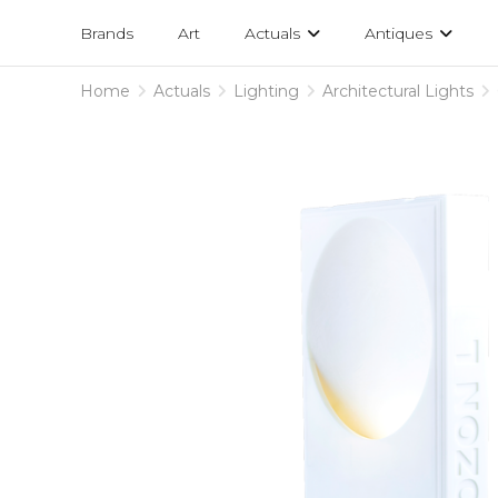
Projects
am
Brands
Art
Actuals
Antiques
designs
Home
Actuals
Lighting
Architectural Lights