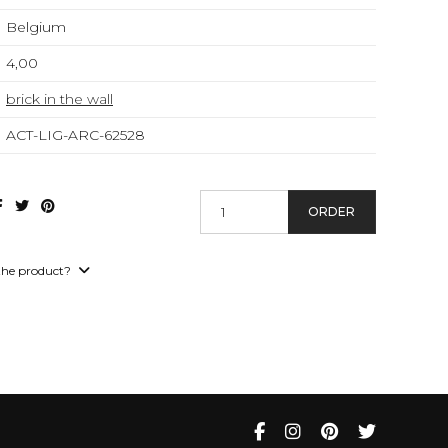
Belgium
4,00
brick in the wall
ACT-LIG-ARC-62528
ORDER
the product?