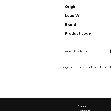
Origin
Lead W
Brand
Product code
Share This Product
Do you need more information of 
About
Contact