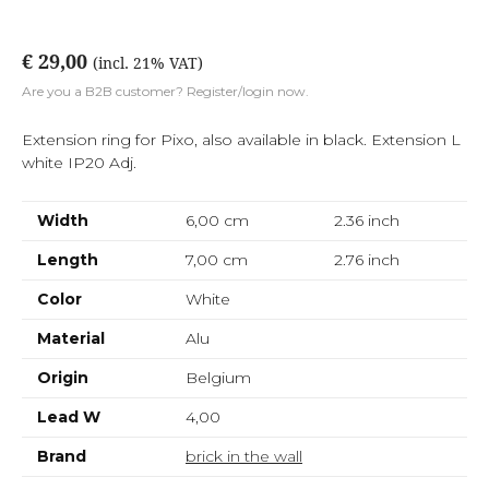
€ 29,00
(incl. 21% VAT)
Are you a B2B customer? Register/login now.
Extension ring for Pixo, also available in black. Extension L
white IP20 Adj.
Width
6,00 cm
2.36
inch
Length
7,00 cm
2.76
inch
Color
White
Material
Alu
Origin
Belgium
Lead W
4,00
Brand
brick in the wall