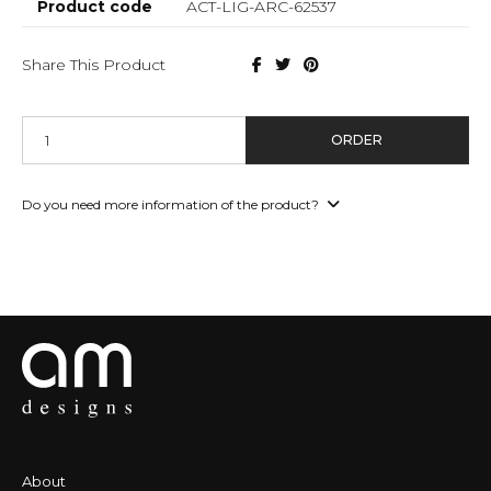
Product code
ACT-LIG-ARC-62537
Share This Product
ORDER
Do you need more information of the product?
About