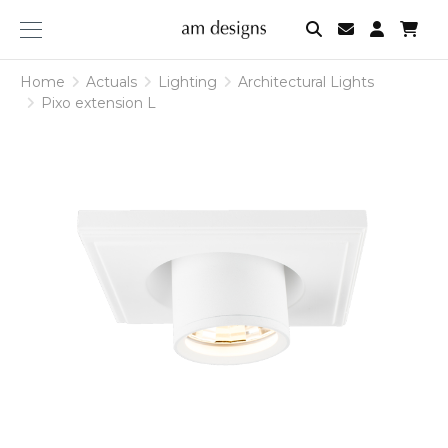
am
designs
Home
Actuals
Lighting
Architectural Lights
Pixo extension L