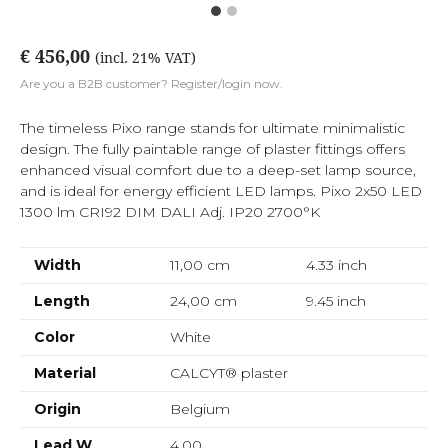
€ 456,00
(incl. 21% VAT)
Are you a B2B customer? Register/login now.
The timeless Pixo range stands for ultimate minimalistic
design. The fully paintable range of plaster fittings offers
enhanced visual comfort due to a deep-set lamp source,
and is ideal for energy efficient LED lamps. Pixo 2x50 LED
1300 lm CRI92 DIM DALI Adj. IP20 2700°K
Width
11,00 cm
4.33
inch
Length
24,00 cm
9.45
inch
Color
White
Material
CALCYT® plaster
Origin
Belgium
Lead W
4,00