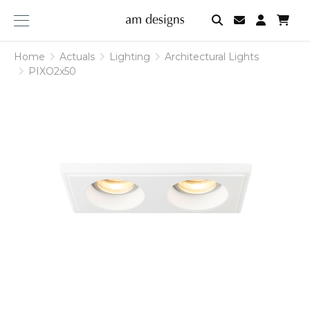
am
designs
Home
Actuals
Lighting
Architectural Lights
PIXO2x50