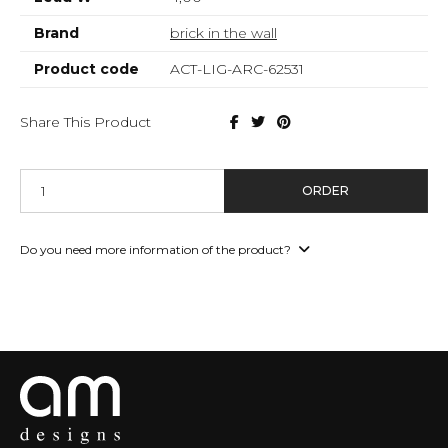
Brand
brick in the wall
Product code
ACT-LIG-ARC-62531
Share This Product
ORDER
Do you need more information of the product?